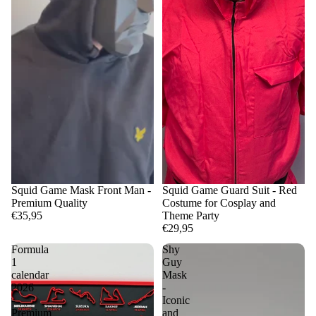
Squid Game Mask Front Man -
Squid Game Guard Suit - Red
Premium Quality
Costume for Cosplay and
€35,95
Theme Party
€29,95
Formula
Shy
1
Guy
calendar
Mask
2026
-
-
Iconic
Premium
and