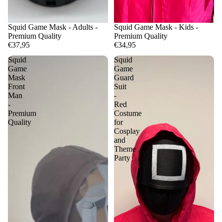
Squid Game Mask - Adults -
Squid Game Mask - Kids -
Premium Quality
Premium Quality
€37,95
€34,95
Squid
Squid
Game
Game
Mask
Guard
Front
Suit
Man
-
-
Red
Premium
Costume
Quality
for
Cosplay
and
Theme
Party