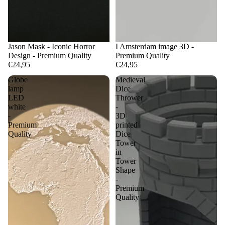
Jason Mask - Iconic Horror
I Amsterdam image 3D -
Design - Premium Quality
Premium Quality
€24,95
€24,95
Globe
Medieval
lamp
Dice
LED
Thrower
white
-
-
3D
Premium
printed
Quality
Dice
Tower
in
Tower
Shape
-
Premium
Quality