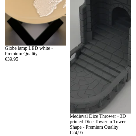
Globe lamp LED white -
Premium Quality
€39,95
Medieval Dice Thrower - 3D
printed Dice Tower in Tower
Shape - Premium Quality
€24,95