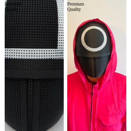
Premium
Premium
Quality
Quality