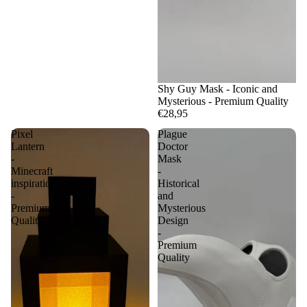
Shy Guy Mask - Iconic and
Mysterious - Premium Quality
€28,95
Pixel
Plague
Lantern
Doctor
-
Mask
Minecraft
-
inspiration
Historical
-
and
Premium
Mysterious
Quality
Design
-
Premium
Quality