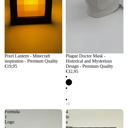
Pixel Lantern - Minecraft
Plague Doctor Mask -
inspiration - Premium Quality
Historical and Mysterious
€19,95
Design - Premium Quality
€32,95
Formula
4
1
in
Logo
a
-
row