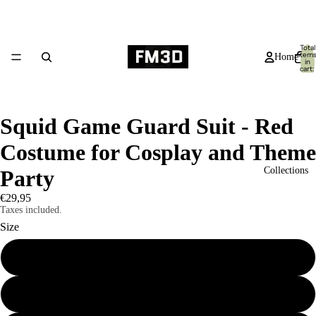
Total
item
Home
in
cart:
0
Squid Game Guard Suit - Red
Costume for Cosplay and Theme
Collections
Party
€29,95
Taxes included.
Size
S
Products
M