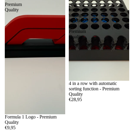
Premium
with
Quality
automatic
sorting
function
-
Premium
Quality
4 in a row with automatic
sorting function - Premium
Quality
€28,95
Formula 1 Logo - Premium
Quality
€9,95