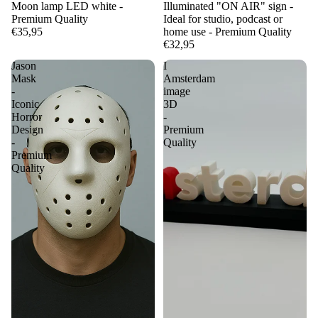
Moon lamp LED white -
Illuminated "ON AIR" sign -
Premium Quality
Ideal for studio, podcast or
€35,95
home use - Premium Quality
€32,95
Jason
I
Mask
Amsterdam
-
image
Iconic
3D
Horror
-
Design
Premium
-
Quality
Premium
Quality