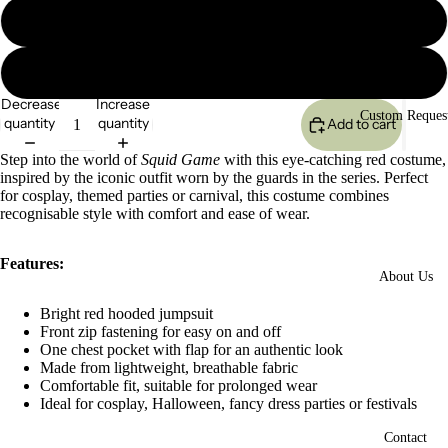
L
XL
Decrease
Increase
Custom Reques
quantity
quantity
Add to cart
Step into the world of
Squid Game
with this eye-catching red costume,
inspired by the iconic outfit worn by the guards in the series. Perfect
for cosplay, themed parties or carnival, this costume combines
recognisable style with comfort and ease of wear.
Features:
About Us
Bright red hooded jumpsuit
Open
Front zip fastening for easy on and off
image
One chest pocket with flap for an authentic look
in
Made from lightweight, breathable fabric
full
Comfortable fit, suitable for prolonged wear
screen
Ideal for cosplay, Halloween, fancy dress parties or festivals
Contact