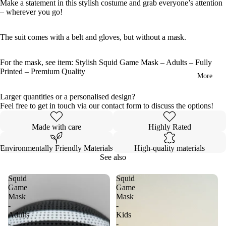
Make a statement in this stylish costume and grab everyone’s attention
– wherever you go!
The suit comes with a belt and gloves, but without a mask.
For the mask, see item:
Stylish Squid Game Mask – Adults – Fully
Printed – Premium Quality
More
Larger quantities or a personalised design?
Feel free to get in touch via our contact form to discuss the options!
Made with care
Highly Rated
Environmentally Friendly Materials
High-quality materials
See also
Squid
Squid
Game
Game
Mask
Mask
-
-
Adults
Kids
-
-