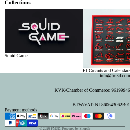
Collections
Squid Game
F1 Circuits and Calendar
Squid Game
F1 Circuits and Calendar
info@fm3d.com
KVK/Chamber of Commerce: 96199946
Privacy policy
BTW/VAT: NL860643062B01
Refund policy
Payment methods
Contact information
Terms of service
© 2026
FM3D
, Powered by Shopify