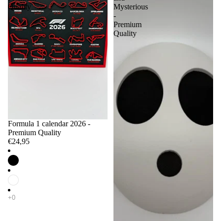
Quality
Mysterious
-
Premium
Quality
Formula 1 calendar 2026 -
Premium Quality
€24,95