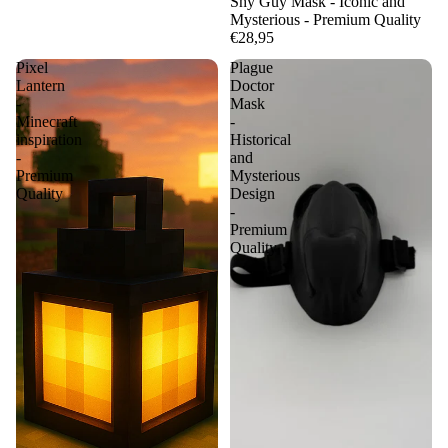
Shy Guy Mask - Iconic and
Mysterious - Premium Quality
€28,95
Pixel
Plague
Lantern
Doctor
-
Mask
Minecraft
-
inspiration
Historical
-
and
Premium
Mysterious
Quality
Design
-
Premium
Quality