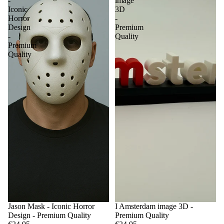
-
image
Iconic
3D
Horror
-
Design
Premium
-
Quality
Premium
Quality
Jason Mask - Iconic Horror
I Amsterdam image 3D -
Design - Premium Quality
Premium Quality