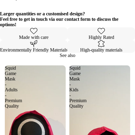
Larger quantities or a customised design?
Feel free to get in touch via our contact form to discuss the
options!
Made with care
Highly Rated
Environmentally Friendly Materials
High-quality materials
See also
Squid
Squid
Game
Game
Mask
Mask
-
-
Adults
Kids
-
-
Premium
Premium
Quality
Quality