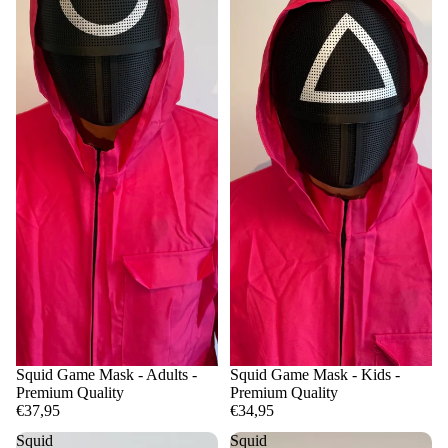
Squid Game Mask - Adults -
Squid Game Mask - Kids -
Premium Quality
Premium Quality
€37,95
€34,95
Squid
Squid