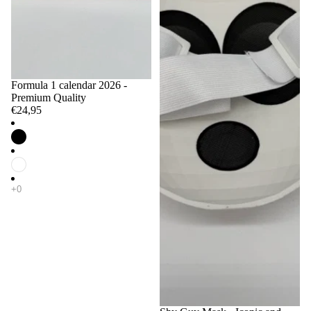
Formula 1 calendar 2026 -
Premium Quality
€24,95