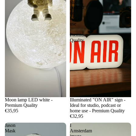
studio,
podcast
or
home
use
-
Premium
Quality
Moon lamp LED white -
Illuminated "ON AIR" sign -
Premium Quality
Ideal for studio, podcast or
€35,95
home use - Premium Quality
€32,95
Jason
I
Mask
Amsterdam