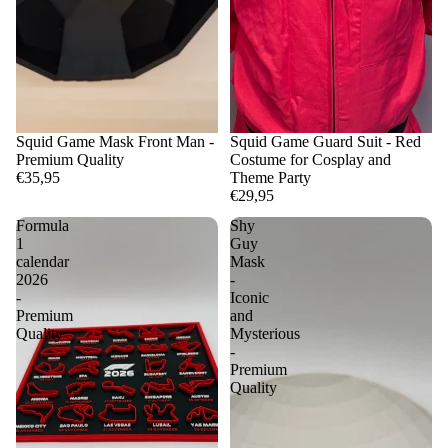
Squid Game Mask Front Man -
Squid Game Guard Suit - Red
Premium Quality
Costume for Cosplay and
€35,95
Theme Party
€29,95
Formula
Shy
1
Guy
calendar
Mask
2026
-
-
Iconic
Premium
and
Quality
Mysterious
-
Premium
Quality