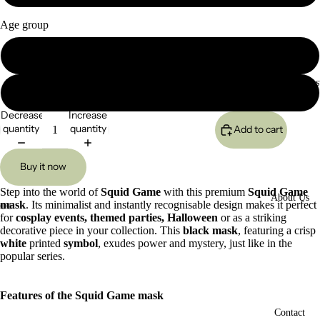
Age group
Kids (Smaller)
Custom Reques
Adults (Original)
Decrease
Increase
quantity
quantity
Add to cart
Buy it now
Step into the world of
Squid Game
with this premium
Squid Game
About Us
mask
. Its minimalist and instantly recognisable design makes it perfect
ay
for
cosplay events, themed parties, Halloween
or as a striking
deo
Open
Open
Open
Open
Open
Open
Open
Open
Open
Open
Open
decorative piece in your collection. This
black mask
, featuring a crisp
image
image
image
image
image
image
image
image
image
image
image
white
printed
symbol
, exudes power and mystery, just like in the
in
in
in
in
in
in
in
in
in
in
in
popular series.
full
full
full
full
full
full
full
full
full
full
full
screen
screen
screen
screen
screen
screen
screen
screen
screen
screen
screen
Features of the Squid Game mask
Contact