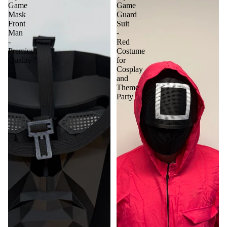
Game
Game
Mask
Guard
Front
Suit
Man
-
-
Red
Premium
Costume
Quality
for
Cosplay
and
Theme
Party