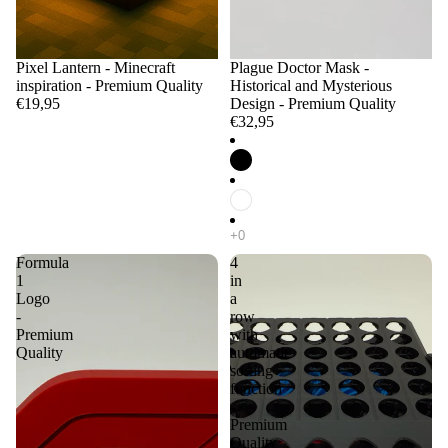
Pixel Lantern - Minecraft
Plague Doctor Mask -
inspiration - Premium Quality
Historical and Mysterious
€19,95
Design - Premium Quality
€32,95
Formula
4
1
in
Logo
a
-
row
Premium
with
Quality
automatic
sorting
function
-
Premium
Quality