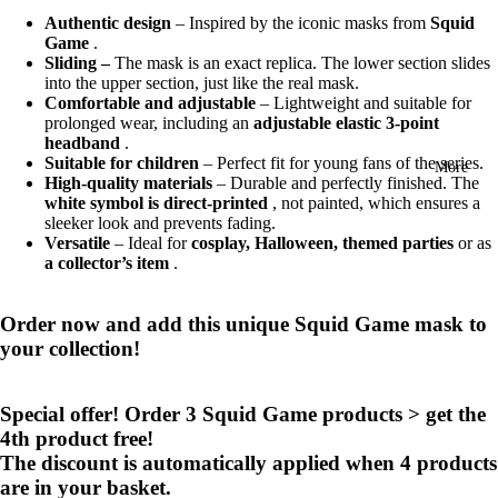
Authentic design
– Inspired by the iconic masks from
Squid
Game
.
Sliding –
The mask is an exact replica. The lower section slides
into the upper section, just like the real mask.
Comfortable and adjustable
– Lightweight and suitable for
prolonged wear, including an
adjustable elastic 3-point
headband
.
Suitable for children
– Perfect fit for young fans of the series.
More
High-quality materials
– Durable and perfectly finished. The
white symbol is direct-printed
, not painted, which ensures a
sleeker look and prevents fading.
Versatile
– Ideal for
cosplay, Halloween, themed parties
or as
a collector’s item
.
Order now and add this unique Squid Game mask to
your collection!
Special offer! Order 3 Squid Game products > get the
4th product free!
The discount is automatically applied when 4 products
are in your basket.