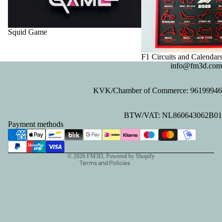
Squid Game
F1 Circuits and Calendar
info@fm3d.com
KVK/Chamber of Commerce: 96199946
Privacy policy
BTW/VAT: NL860643062B01
Refund policy
Payment methods
Contact information
Terms of service
© 2026
FM3D
, Powered by Shopify
Terms and Policies