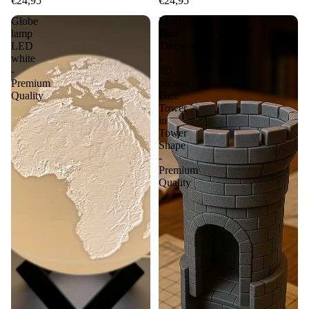
€24,95
€24,95
Globe
Medieval
lamp
Dice
LED
Thrower
white
-
-
3D
Premium
printed
Quality
Dice
Tower
in
Tower
Shape
-
Premium
Quality