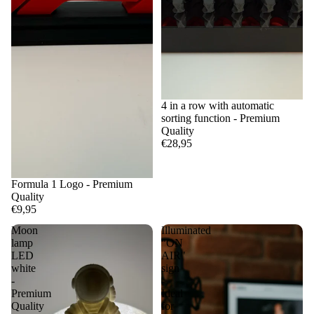
4 in a row with automatic
sorting function - Premium
Quality
€28,95
Formula 1 Logo - Premium
Quality
€9,95
Moon
Illuminated
lamp
"ON
LED
AIR"
white
sign
-
-
Premium
Ideal
Quality
for