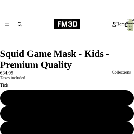
Total
item
Home
in
cart:
0
Squid Game Mask - Kids -
Premium Quality
Collections
€34,95
Taxes included.
Tick
Circle
Square
Products
Triangle