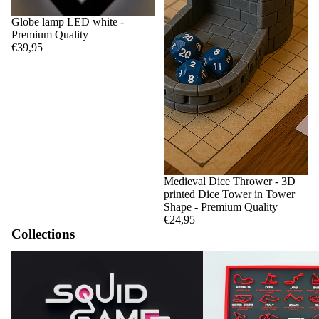
Globe lamp LED white -
Premium Quality
€39,95
Medieval Dice Thrower - 3D
printed Dice Tower in Tower
Shape - Premium Quality
€24,95
Collections
Squid Game
F1 Circuits and Calendar