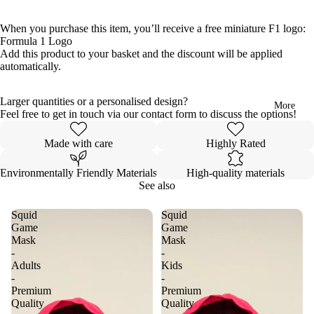
When you purchase this item, you’ll receive a free miniature F1 logo:
Formula 1 Logo
Add this product to your basket and the discount will be applied
automatically.
Larger quantities or a personalised design?
More
Feel free to get in touch via our contact form to discuss the options!
Made with care
Highly Rated
Environmentally Friendly Materials
High-quality materials
See also
Squid
Squid
Game
Game
Mask
Mask
-
-
Adults
Kids
-
-
Premium
Premium
Quality
Quality