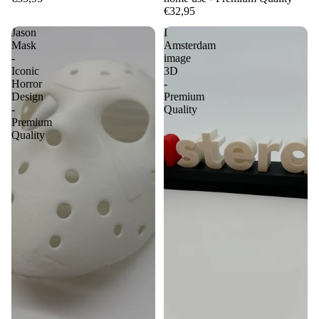
€32,95
Jason
I
Mask
Amsterdam
-
image
Iconic
3D
Horror
-
Design
Premium
-
Quality
Premium
Quality