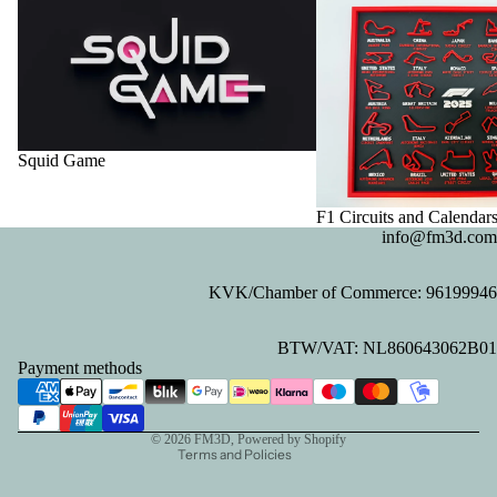
Squid Game
F1 Circuits and Calendar
info@fm3d.com
KVK/Chamber of Commerce: 96199946
Privacy policy
BTW/VAT: NL860643062B01
Refund policy
Payment methods
Contact information
Terms of service
© 2026
FM3D
, Powered by Shopify
Terms and Policies