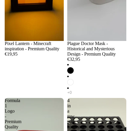
Pixel Lantern - Minecraft
Plague Doctor Mask -
inspiration - Premium Quality
Historical and Mysterious
€19,95
Design - Premium Quality
€32,95
Formula
4
1
in
Logo
a
-
row
Premium
with
Quality
automatic