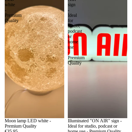
white
sign
-
-
Premium
Ideal
Quality
for
studio,
podcast
or
home
use
-
Premium
Quality
Moon lamp LED white -
Illuminated "ON AIR" sign -
Premium Quality
Ideal for studio, podcast or
€35,95
home use - Premium Quality