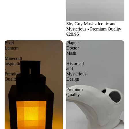
Shy Guy Mask - Iconic and
Mysterious - Premium Quality
€28,95
Pixel
Plague
Lantern
Doctor
-
Mask
Minecraft
-
inspiration
Historical
-
and
Premium
Mysterious
Quality
Design
-
Premium
Quality