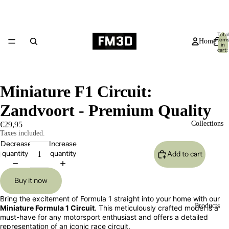
Total
item
Home
in
cart:
0
Miniature F1 Circuit:
Zandvoort - Premium Quality
Collections
€29,95
Taxes included.
Decrease
Increase
quantity
quantity
Add to cart
Buy it now
Bring the excitement of Formula 1 straight into your home with our
Products
Miniature Formula 1 Circuit
. This meticulously crafted model is a
must-have for any motorsport enthusiast and offers a detailed
representation of an iconic race circuit.