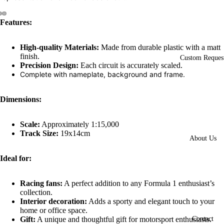
Features:
Open
Open
Open
image
image
image
High-quality Materials:
Made from durable plastic with a matt
in
in
in
finish.
full
full
full
Custom Reques
Precision Design:
Each circuit is accurately scaled.
screen
screen
screen
Complete with nameplate, background and frame.
Dimensions:
Scale:
Approximately 1:15,000
Track Size:
19x14cm
About Us
Ideal for:
Racing fans:
A perfect addition to any Formula 1 enthusiast’s
collection.
Interior decoration:
Adds a sporty and elegant touch to your
home or office space.
Gift:
A unique and thoughtful gift for motorsport enthusiasts.
Contact