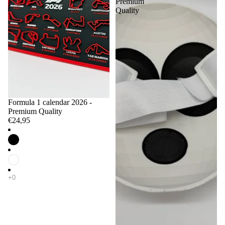
Premium
Quality
Formula 1 calendar 2026 -
Premium Quality
€24,95