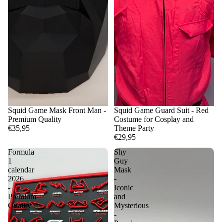
Squid Game Mask Front Man -
Squid Game Guard Suit - Red
Premium Quality
Costume for Cosplay and
€35,95
Theme Party
€29,95
Formula
Shy
1
Guy
calendar
Mask
2026
-
-
Iconic
Premium
and
Quality
Mysterious
-