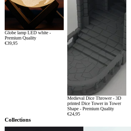
Globe lamp LED white -
Premium Quality
€39,95
Medieval Dice Thrower - 3D
printed Dice Tower in Tower
Shape - Premium Quality
€24,95
Collections
Squid Game
F1 Circuits and Calendar