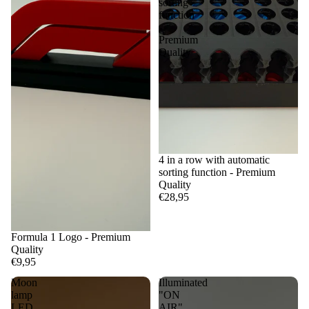
sorting
function
-
Premium
Quality
4 in a row with automatic
sorting function - Premium
Quality
€28,95
Formula 1 Logo - Premium
Quality
€9,95
Moon
Illuminated
lamp
"ON
LED
AIR"