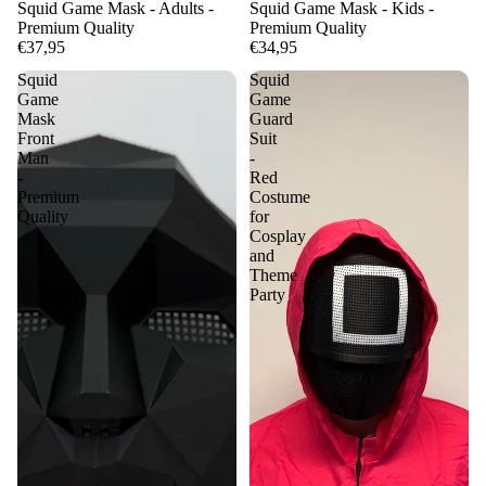
Squid Game Mask - Adults -
Squid Game Mask - Kids -
Premium Quality
Premium Quality
€37,95
€34,95
Squid
Squid
Game
Game
Mask
Guard
Front
Suit
Man
-
-
Red
Premium
Costume
Quality
for
Cosplay
and
Theme
Party