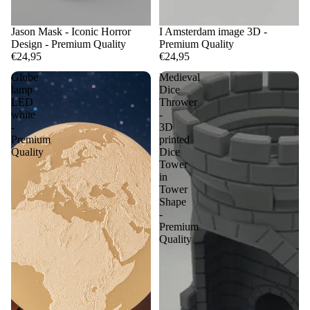
Jason Mask - Iconic Horror
I Amsterdam image 3D -
Design - Premium Quality
Premium Quality
€24,95
€24,95
Globe
Medieval
lamp
Dice
LED
Thrower
white
-
-
3D
Premium
printed
Quality
Dice
Tower
in
Tower
Shape
-
Premium
Quality