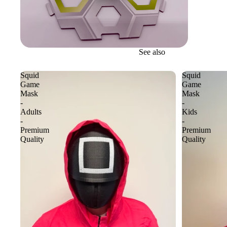
See also
Squid
Squid
Game
Game
Mask
Mask
-
-
Adults
Kids
-
-
Premium
Premium
Quality
Quality