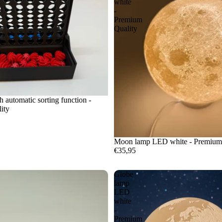
white
-
Premium
Quality
h automatic sorting function -
ity
Moon lamp LED white - Premium
€35,95
Globe
lamp
LED
white
-
Premium