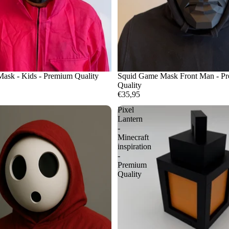
ask - Kids - Premium Quality
Squid Game Mask Front Man - P
Quality
€35,95
Pixel
Lantern
-
Minecraft
inspiration
-
Premium
Quality