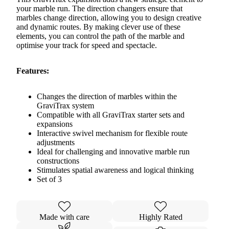
your marble run. The direction changers ensure that
marbles change direction, allowing you to design creative
and dynamic routes. By making clever use of these
elements, you can control the path of the marble and
optimise your track for speed and spectacle.
Features:
Changes the direction of marbles within the
GraviTrax system
Compatible with all GraviTrax starter sets and
expansions
Interactive swivel mechanism for flexible route
adjustments
Ideal for challenging and innovative marble run
constructions
Stimulates spatial awareness and logical thinking
Set of 3
Made with care
Highly Rated