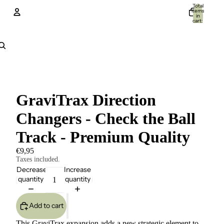
Total
items
in
cart:
0
Account
Other sign in options
Orders
Profile
GraviTrax Direction
Changers - Check the Ball
Track - Premium Quality
€9,95
Taxes included.
Decrease
Increase
quantity
quantity
Add to cart
This GraviTrax expansion adds a new strategic element to