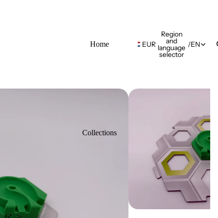
Region
and
Home
EUR
/
EN
language
selector
Collections