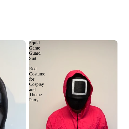
Squid
Game
Guard
Suit
-
Red
Costume
for
Cosplay
and
Theme
Party