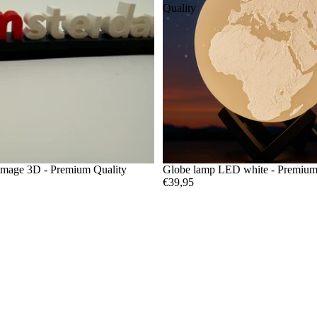
Quality
image 3D - Premium Quality
Globe lamp LED white - Premium
€39,95