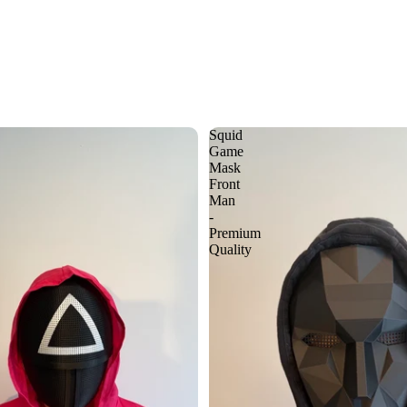
Squid
Game
Mask
Front
Man
-
Premium
Quality