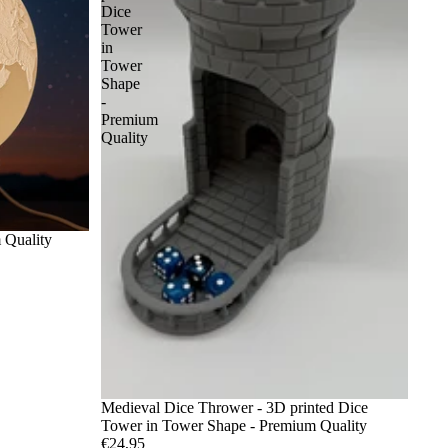
Dice
Tower
in
Tower
Shape
-
Premium
Quality
 Quality
Medieval Dice Thrower - 3D printed Dice
Tower in Tower Shape - Premium Quality
€24,95