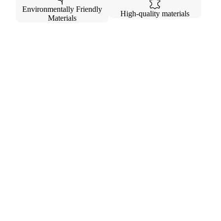
Environmentally Friendly
High-quality materials
Materials