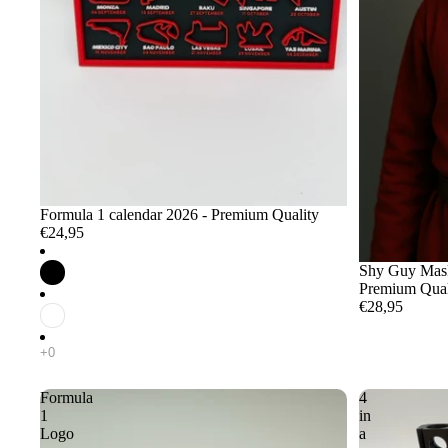
Formula 1 calendar 2026 - Premium Quality
€24,95
Shy Guy Mask 
Premium Qual
€28,95
Formula
4
1
in
Logo
a