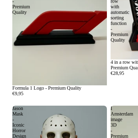
-
row
Premium
with
Quality
automatic
sorting
function
-
Premium
Quality
4 in a row wit
Premium Qual
€28,95
Formula 1 Logo - Premium Quality
€9,95
Jason
I
Mask
Amsterdam
-
image
Iconic
3D
Horror
-
Design
Premium