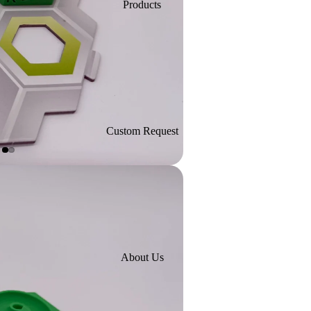
Products
Custom Request
About Us