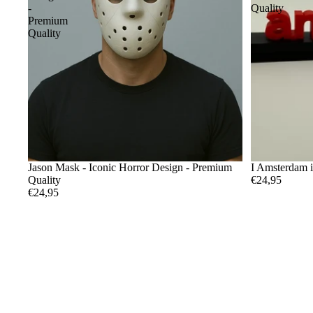
-
Quality
Premium
Quality
Jason Mask - Iconic Horror Design - Premium
I Amsterdam 
Quality
€24,95
€24,95