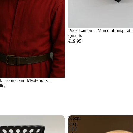
Pixel Lantern - Minecraft inspirat
Quality
€19,95
- Iconic and Mysterious -
ity
Moon
lamp
LED