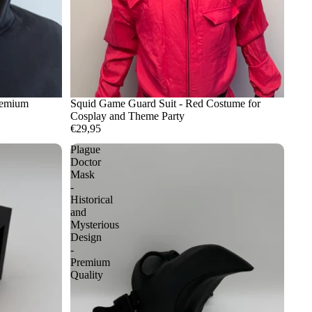
remium
Squid Game Guard Suit - Red Costume for
Cosplay and Theme Party
€29,95
Plague
Doctor
Mask
-
Historical
and
Mysterious
Design
-
Premium
Quality