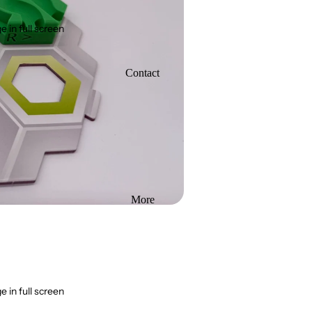
 in full screen
Contact
More
 in full screen