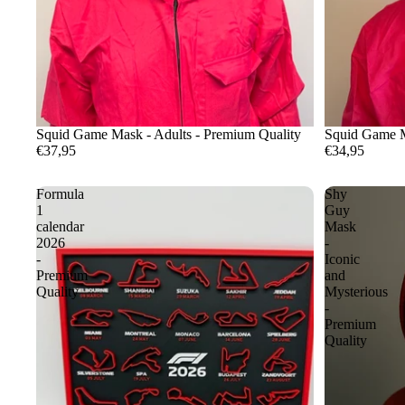
Squid Game Mask - Adults - Premium Quality
Squid Game M
€37,95
€34,95
Formula
Shy
1
Guy
calendar
Mask
2026
-
-
Iconic
Premium
and
Quality
Mysterious
-
Premium
Quality