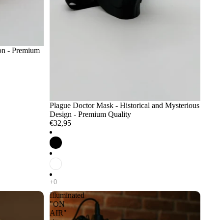
ion - Premium
Plague Doctor Mask - Historical and Mysterious
Design - Premium Quality
€32,95
Illuminated
"ON
AIR"