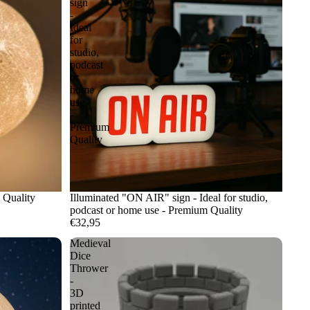
sign
-
Ideal
for
studio,
podcast
or
home
use
-
Premium
Quality
 Quality
Illuminated "ON AIR" sign - Ideal for studio,
podcast or home use - Premium Quality
€32,95
Medieval
Dice
Thrower
-
3D
printed