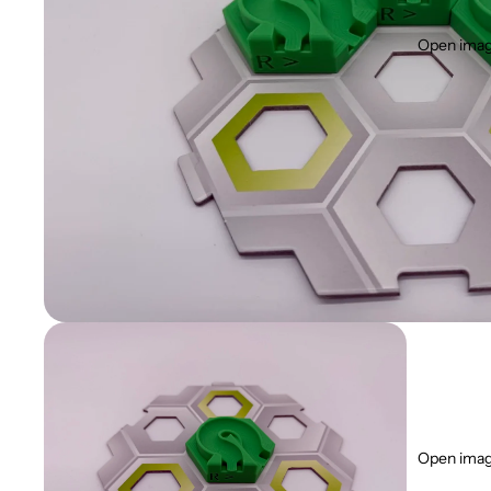
Open image
Open image