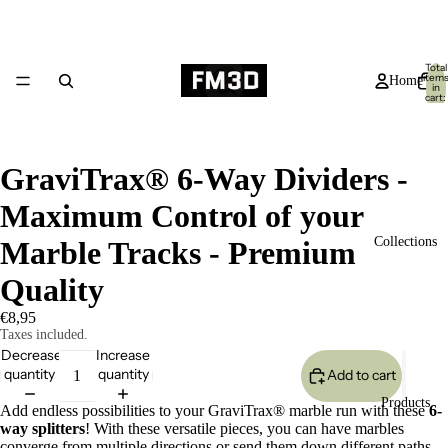
Total
item
Home
in
cart:
0
GraviTrax® 6-Way Dividers -
Maximum Control of your
Collections
Marble Tracks - Premium
Quality
€8,95
Taxes included.
Decrease
Increase
quantity
quantity
Add to cart
Products
Add endless possibilities to your GraviTrax® marble run with these
6-
way splitters
! With these versatile pieces, you can have marbles
converge from multiple directions or send them down different paths.