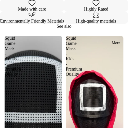
Made with care
Highly Rated
Environmentally Friendly Materials
High-quality materials
See also
Squid
Squid
More
Game
Game
Mask
Mask
-
-
Adults
Kids
-
-
Premium
Premium
Quality
Quality