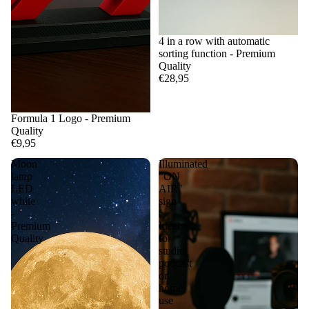
4 in a row with automatic
sorting function - Premium
Quality
€28,95
Formula 1 Logo - Premium
Quality
€9,95
Moon
Illuminated
lamp
"ON
LED
AIR"
white
sign
-
-
Premium
Ideal
Quality
for
studio,
podcast
or
home
use