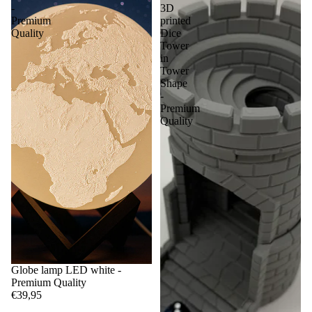
-
3D
Premium
printed
Quality
Dice
Tower
in
Tower
Shape
-
Premium
Quality
Globe lamp LED white -
Premium Quality
€39,95