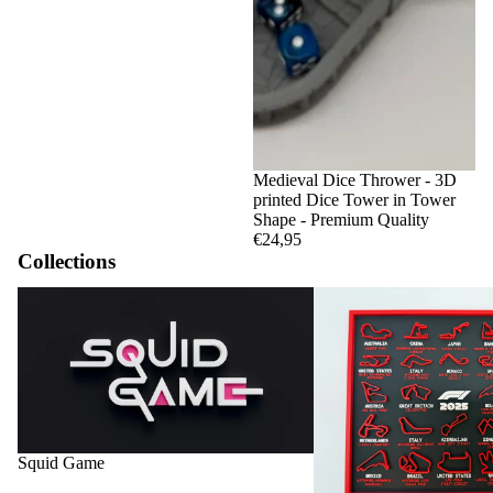
Medieval Dice Thrower - 3D
printed Dice Tower in Tower
Shape - Premium Quality
€24,95
Collections
Squid Game
F1 Circuits and Calendar
Squid Game