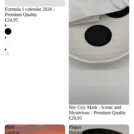
Formula 1 calendar 2026 -
Premium Quality
€24,95
Shy Guy Mask - Iconic and
Mysterious - Premium Quality
€28,95
Pixel
Plague
Lantern
Doctor