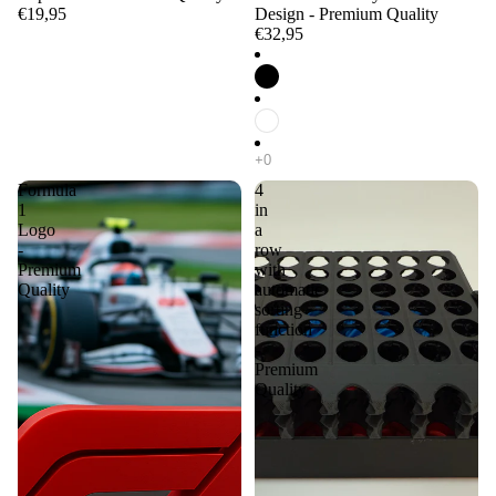
€19,95
Design - Premium Quality
€32,95
Formula
4
1
in
Logo
a
-
row
Premium
with
Quality
automatic
sorting
function
-
Premium
Quality