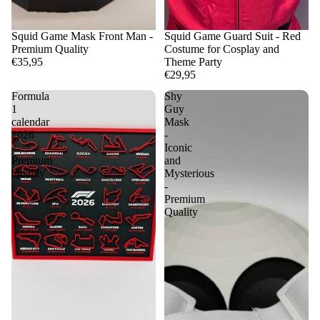
Squid Game Mask Front Man -
Squid Game Guard Suit - Red
Premium Quality
Costume for Cosplay and
€35,95
Theme Party
€29,95
Formula
Shy
1
Guy
calendar
Mask
2026
-
-
Iconic
Premium
and
Quality
Mysterious
-
Premium
Quality