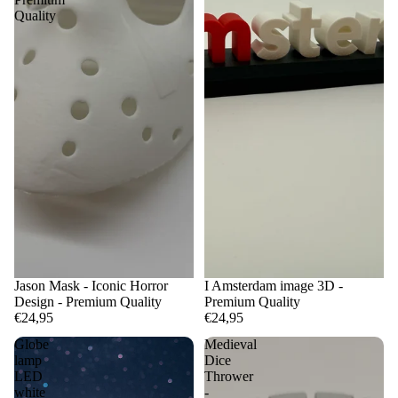
Quality
Jason Mask - Iconic Horror
I Amsterdam image 3D -
Design - Premium Quality
Premium Quality
€24,95
€24,95
Globe
Medieval
lamp
Dice
LED
Thrower
white
-