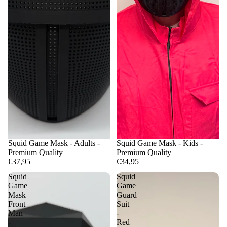
Squid Game Mask - Adults -
Squid Game Mask - Kids -
Premium Quality
Premium Quality
€37,95
€34,95
Squid
Squid
Game
Game
Mask
Guard
Front
Suit
Man
-
-
Red