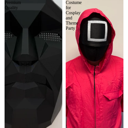
Premium
Costume
Quality
for
Cosplay
and
Theme
Party