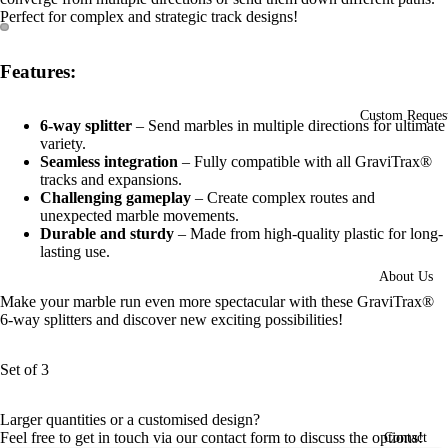
Perfect for complex and strategic track designs!
Open
Open
Features:
image
image
in
in
full
full
Custom Reques
6-way splitter
– Send marbles in multiple directions for ultimate
screen
screen
variety.
Seamless integration
– Fully compatible with all GraviTrax®
tracks and expansions.
Challenging gameplay
– Create complex routes and
unexpected marble movements.
Durable and sturdy
– Made from high-quality plastic for long-
lasting use.
About Us
Make your marble run even more spectacular with these GraviTrax®
6-way splitters and discover new exciting possibilities!
Set of 3
Larger quantities or a customised design?
Feel free to get in touch via our contact form to discuss the options!
Contact