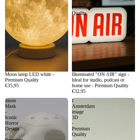
-
Premium
Quality
Moon lamp LED white -
Illuminated "ON AIR" sign -
Premium Quality
Ideal for studio, podcast or
€35,95
home use - Premium Quality
€32,95
Jason
I
Mask
Amsterdam
-
image
Iconic
3D
Horror
-
Design
Premium
-
Quality
Premium