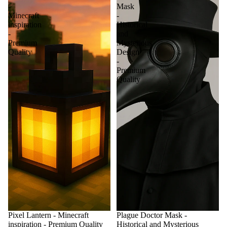
-
Mask
Minecraft
-
inspiration
Historical
-
and
Premium
Mysterious
Quality
Design
-
Premium
Quality
Pixel Lantern - Minecraft
Plague Doctor Mask -
inspiration - Premium Quality
Historical and Mysterious