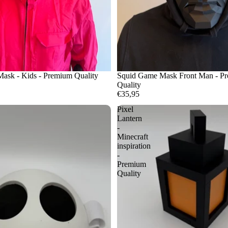
ask - Kids - Premium Quality
Squid Game Mask Front Man - P
Quality
€35,95
Pixel
Lantern
-
Minecraft
inspiration
-
Premium
Quality