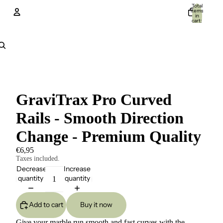
Total
items
in
cart:
0
Account
Other sign in options
Orders
Profile
GraviTrax Pro Curved
Rails - Smooth Direction
Change - Premium Quality
€6,95
Taxes included.
Decrease
Increase
quantity
quantity
Add to cart
Buy it now
Give your marble run smooth and fast curves with the