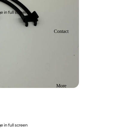
 in full screen
Contact
More
 in full screen