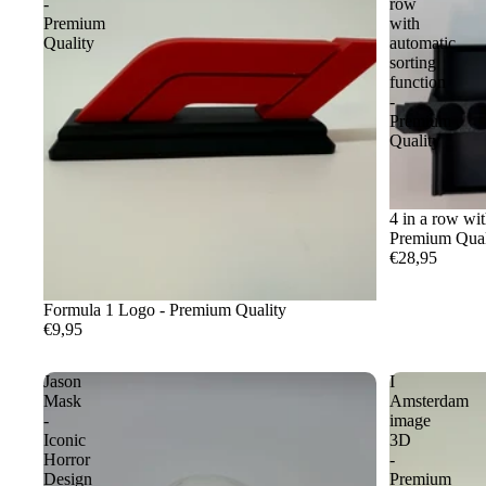
-
row
Premium
with
Quality
automatic
sorting
function
-
Premium
Quality
4 in a row wit
Premium Qual
€28,95
Formula 1 Logo - Premium Quality
€9,95
Jason
I
Mask
Amsterdam
-
image
Iconic
3D
Horror
-
Design
Premium