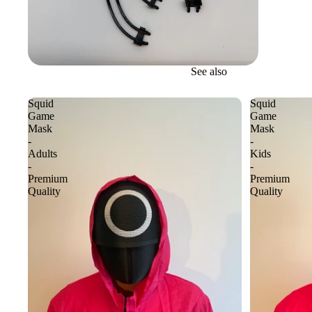
See also
Squid
Squid
Game
Game
Mask
Mask
-
-
Adults
Kids
-
-
Premium
Premium
Quality
Quality