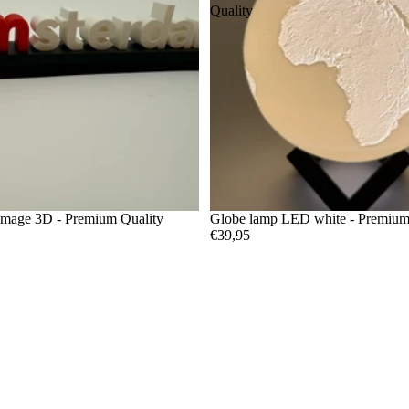
Quality
image 3D - Premium Quality
Globe lamp LED white - Premium
€39,95