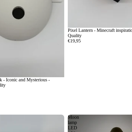
Pixel Lantern - Minecraft inspirat
Quality
€19,95
- Iconic and Mysterious -
ity
Moon
lamp
LED