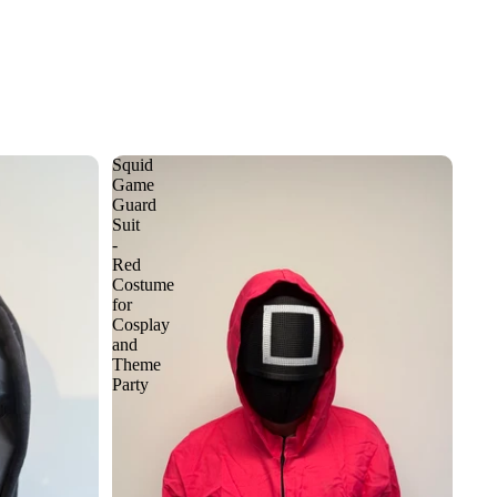
Squid
Game
Guard
Suit
-
Red
Costume
for
Cosplay
and
Theme
Party