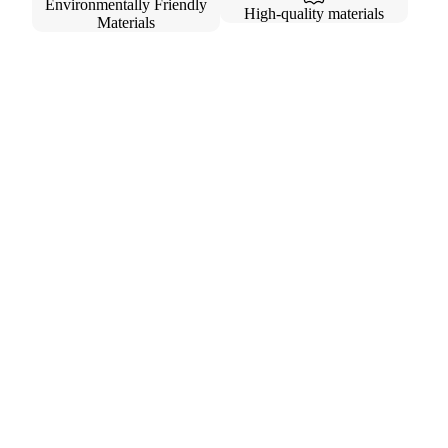
Environmentally Friendly
High-quality materials
Materials