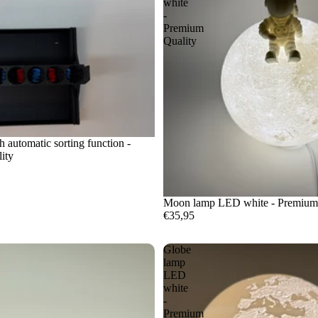
white
-
Premium
Quality
h automatic sorting function -
ity
Moon lamp LED white - Premium
€35,95
Globe
lamp
LED
white
-
Premium