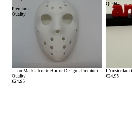
-
Quality
Premium
Quality
Jason Mask - Iconic Horror Design - Premium
I Amsterdam 
Quality
€24,95
€24,95