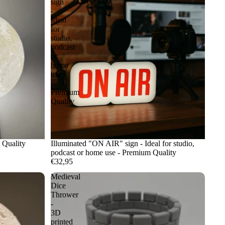
sign
-
Ideal
for
studio,
podcast
or
home
use
-
Premium
Quality
 Quality
Illuminated "ON AIR" sign - Ideal for studio,
podcast or home use - Premium Quality
€32,95
Medieval
Dice
Thrower
-
3D
printed