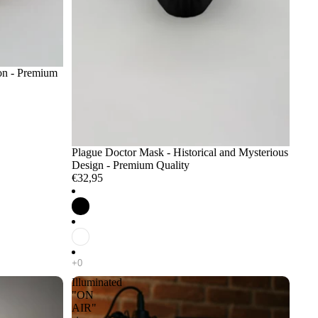
ion - Premium
Plague Doctor Mask - Historical and Mysterious
Design - Premium Quality
€32,95
Illuminated
"ON
AIR"