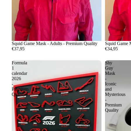
Squid Game Mask - Adults - Premium Quality
Squid Game M
€37,95
€34,95
Formula
Shy
1
Guy
calendar
Mask
2026
-
-
Iconic
Premium
and
Quality
Mysterious
-
Premium
Quality