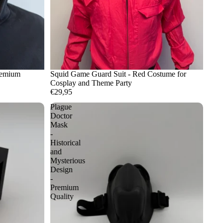
remium
Squid Game Guard Suit - Red Costume for
Cosplay and Theme Party
€29,95
Plague
Doctor
Mask
-
Historical
and
Mysterious
Design
-
Premium
Quality