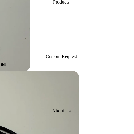
Products
Custom Request
About Us