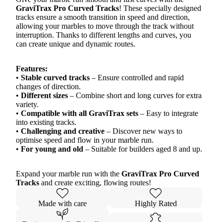
GraviTrax Pro Curved Tracks
! These specially designed
tracks ensure a smooth transition in speed and direction,
allowing your marbles to move through the track without
interruption. Thanks to different lengths and curves, you
can create unique and dynamic routes.
Features:
•
Stable curved tracks
– Ensure controlled and rapid
changes of direction.
•
Different sizes
– Combine short and long curves for extra
variety.
•
Compatible with all GraviTrax sets
– Easy to integrate
into existing tracks.
•
Challenging and creative
– Discover new ways to
optimise speed and flow in your marble run.
•
For young and old
– Suitable for builders aged 8 and up.
Expand your marble run with the
GraviTrax Pro Curved
Tracks
and create exciting, flowing routes!
Made with care
Highly Rated