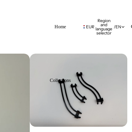
Region
and
Home
EUR
/
EN
language
selector
Collections