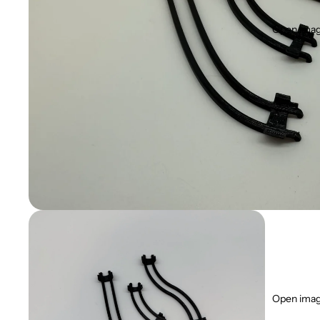
Open image
Open image