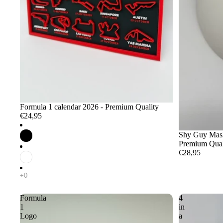
Formula 1 calendar 2026 - Premium Quality
€24,95
Shy Guy Mask 
Premium Qual
€28,95
Formula
4
1
in
Logo
a