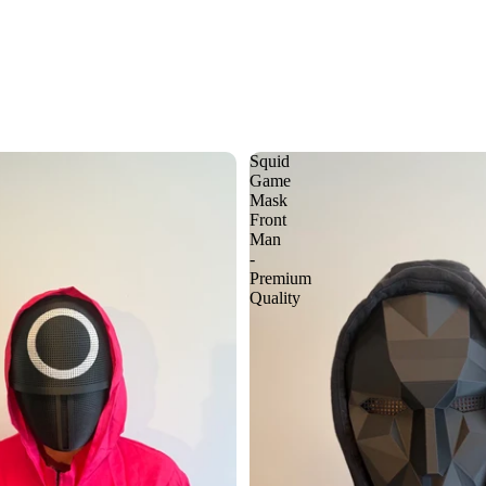
Squid
Game
Mask
Front
Man
-
Premium
Quality