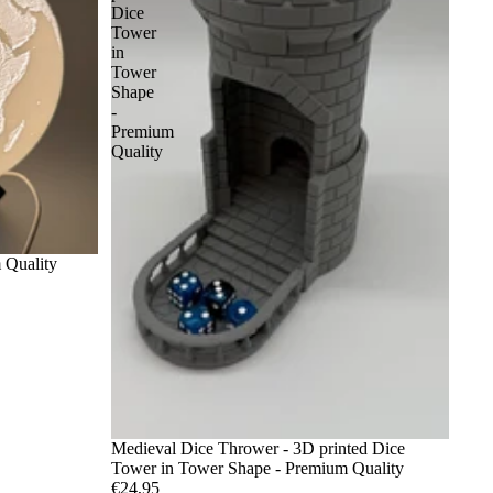
Dice
Tower
in
Tower
Shape
-
Premium
Quality
 Quality
Medieval Dice Thrower - 3D printed Dice
Tower in Tower Shape - Premium Quality
€24,95