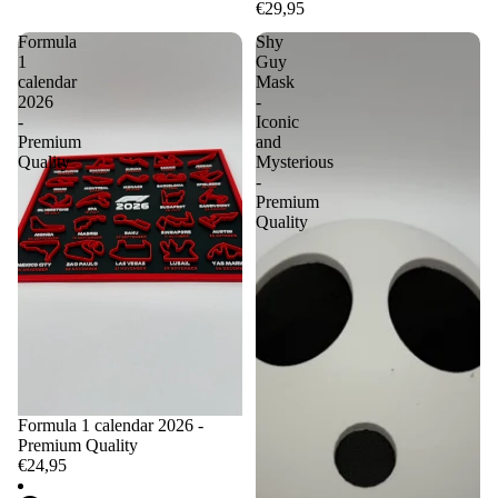
€29,95
Formula
Shy
1
Guy
calendar
Mask
2026
-
-
Iconic
Premium
and
Quality
Mysterious
-
Premium
Quality
Formula 1 calendar 2026 -
Premium Quality
€24,95