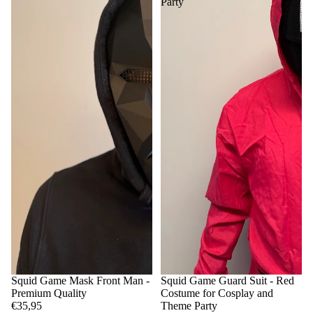
Party
Squid Game Mask Front Man -
Squid Game Guard Suit - Red
Premium Quality
Costume for Cosplay and
€35,95
Theme Party