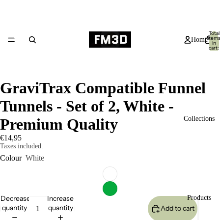
Total
item
Home
in
cart:
0
GraviTrax Compatible Funnel
Tunnels - Set of 2, White -
Collections
Premium Quality
€14,95
Taxes included.
Colour
White
Decrease
Increase
Products
quantity
quantity
Add to cart