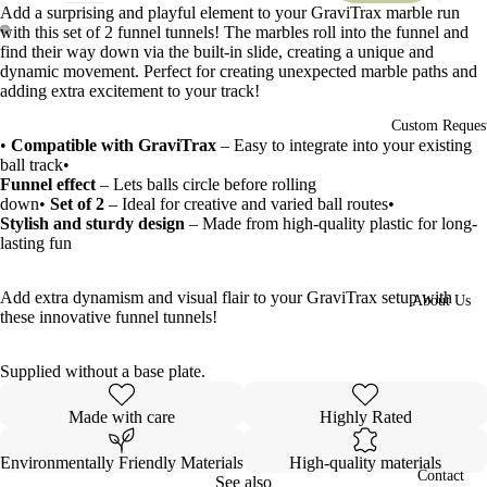
Add a surprising and playful element to your GraviTrax marble run
with this set of 2 funnel tunnels! The marbles roll into the funnel and
find their way down via the built-in slide, creating a unique and
Open
Open
dynamic movement. Perfect for creating unexpected marble paths and
image
image
adding extra excitement to your track!
in
in
full
full
Custom Reques
•
Compatible with GraviTrax
– Easy to integrate into your existing
screen
screen
ball track•
Funnel effect
– Lets balls circle before rolling
down•
Set of 2
– Ideal for creative and varied ball routes•
Stylish and sturdy design
– Made from high-quality plastic for long-
lasting fun
Add extra dynamism and visual flair to your GraviTrax setup with
About Us
these innovative funnel tunnels!
Supplied without a base plate.
Made with care
Highly Rated
Environmentally Friendly Materials
High-quality materials
Contact
See also