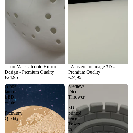
Jason Mask - Iconic Horror
I Amsterdam image 3D -
Design - Premium Quality
Premium Quality
€24,95
€24,95
Globe
Medieval
lamp
Dice
LED
Thrower
white
-
-
3D
Premium
printed
Quality
Dice
Tower
in