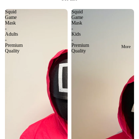
Squid
Squid
Game
Game
Mask
Mask
-
-
Adults
Kids
-
-
Premium
Premium
More
Quality
Quality