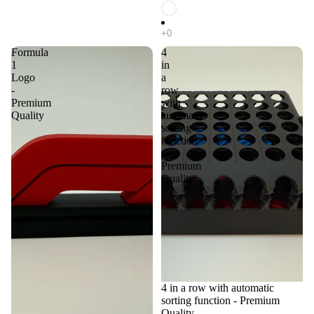
Formula
4
1
in
Logo
a
-
row
Premium
with
Quality
automatic
sorting
function
-
Premium
Quality
4 in a row with automatic
sorting function - Premium
Quality