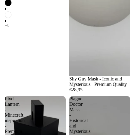
Shy Guy Mask - Iconic and
Mysterious - Premium Quality
€28,95
Pixel
Plague
Lantern
Doctor
-
Mask
Minecraft
-
inspiration
Historical
-
and
Premium
Mysterious