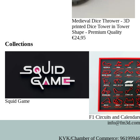
Medieval Dice Thrower - 3D
printed Dice Tower in Tower
Shape - Premium Quality
€24,95
Collections
Squid Game
F1 Circuits and Calendar
Squid Game
F1 Circuits and Calendar
info@fm3d.com
KVK/Chamber of Commerce: 96199946