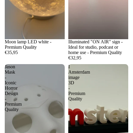
Moon lamp LED white -
Illuminated "ON AIR" sign -
Premium Quality
Ideal for studio, podcast or
€35,95
home use - Premium Quality
€32,95
Jason
I
Mask
Amsterdam
-
image
Iconic
3D
Horror
-
Design
Premium
-
Quality
Premium
Quality