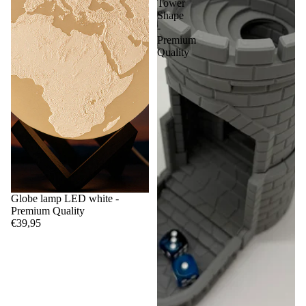
Tower
Shape
-
Premium
Quality
Globe lamp LED white -
Premium Quality
€39,95