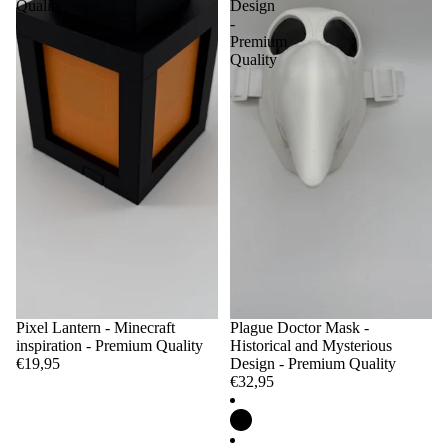
Quality
Design
-
Premium
Quality
Pixel Lantern - Minecraft
Plague Doctor Mask -
inspiration - Premium Quality
Historical and Mysterious
€19,95
Design - Premium Quality
€32,95