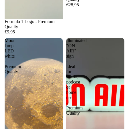
€28,95
Formula 1 Logo - Premium
Quality
€9,95
Moon
Illuminated
lamp
"ON
LED
AIR"
white
sign
-
-
Premium
Ideal
Quality
for
studio,
podcast
or
home
use
-
Premium
Quality