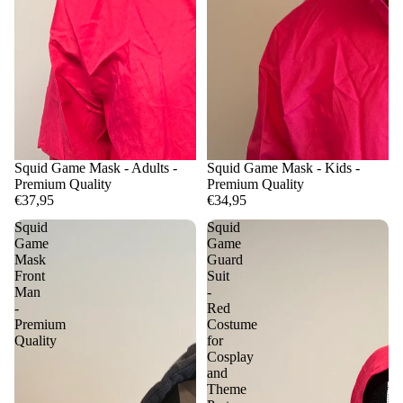
Squid Game Mask - Adults -
Squid Game Mask - Kids -
Premium Quality
Premium Quality
€37,95
€34,95
Squid
Squid
Game
Game
Mask
Guard
Front
Suit
Man
-
-
Red
Premium
Costume
Quality
for
Cosplay
and
Theme