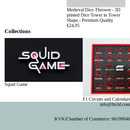
Medieval Dice Thrower - 3D
printed Dice Tower in Tower
Shape - Premium Quality
€24,95
Collections
Squid Game
F1 Circuits and Calendar
Squid Game
F1 Circuits and Calendar
info@fm3d.com
KVK/Chamber of Commerce: 96199946
Privacy policy