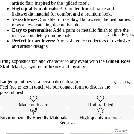
artistic flair, inspired by the ‘gilded rose’.
High-quality materials:
3D-printed from durable and
lightweight material for comfort and a premium look.
Versatile use:
Suitable for cosplay, Halloween, themed parties
or as an eye-catching decorative piece.
Easy to personalise:
Add a paint or metallic finish to give the
Custom Reques
mask a completely unique look.
Perfect for art lovers:
A must-have for collectors of exclusive
and artistic designs.
Bring sophistication and character to any event with the
Gilded Rose
Skull Mask
, a symbol of luxury and mystery.
Larger quantities or a personalised design?
About Us
Feel free to get in touch via our contact form to discuss the
Open
possibilities!
image
in
Made with care
Highly Rated
full
screen
Environmentally Friendly Materials
High-quality materials
See also
Contact