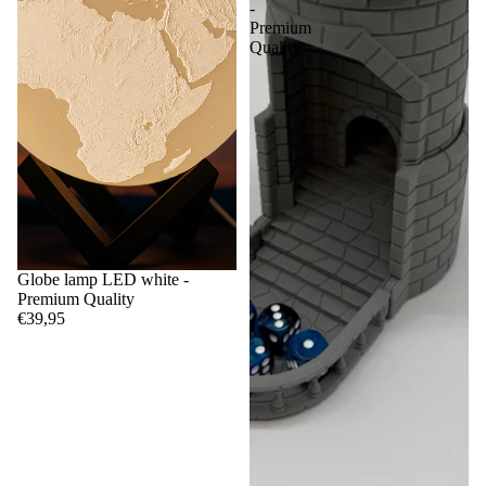
-
Premium
Quality
Globe lamp LED white -
Premium Quality
€39,95