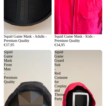
Squid Game Mask - Adults -
Squid Game Mask - Kids -
Premium Quality
Premium Quality
€37,95
€34,95
Squid
Squid
Game
Game
Mask
Guard
Front
Suit
Man
-
-
Red
Premium
Costume
Quality
for
Cosplay
and
Theme
Party