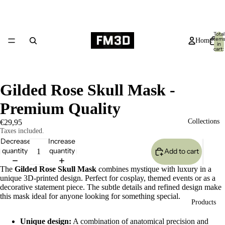
Total
item
Home
in
cart:
0
Gilded Rose Skull Mask -
Premium Quality
Collections
€29,95
Taxes included.
Decrease
Increase
quantity
quantity
Add to cart
The
Gilded Rose Skull Mask
combines mystique with luxury in a
unique 3D-printed design. Perfect for cosplay, themed events or as a
decorative statement piece. The subtle details and refined design make
this mask ideal for anyone looking for something special.
Products
Unique design:
A combination of anatomical precision and