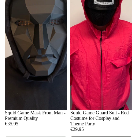
Squid Game Mask Front Man -
Squid Game Guard Suit - Red
Premium Quality
Costume for Cosplay and
€35,95
Theme Party
€29,95