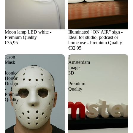
Moon lamp LED white -
Illuminated "ON AIR" sign -
Premium Quality
Ideal for studio, podcast or
€35,95
home use - Premium Quality
€32,95
Jason
I
Mask
Amsterdam
-
image
Iconic
3D
Horror
-
Design
Premium
-
Quality
Premium
Quality