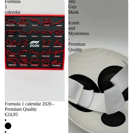
Formula
Shy
1
Guy
calendar
Mask
2026
-
-
Iconic
Premium
and
Quality
Mysterious
-
Premium
Quality
Formula 1 calendar 2026 -
Premium Quality
€24,95