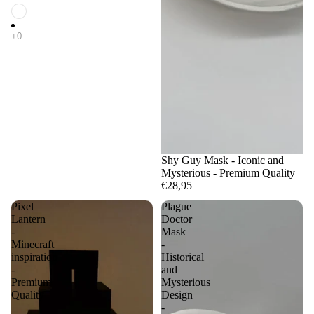
Shy Guy Mask - Iconic and
Mysterious - Premium Quality
€28,95
Pixel
Plague
Lantern
Doctor
-
Mask
Minecraft
-
inspiration
Historical
-
and
Premium
Mysterious
Quality
Design
-