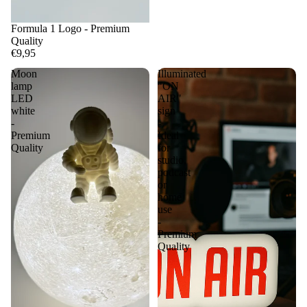
Formula 1 Logo - Premium
Quality
€9,95
Moon
Illuminated
lamp
"ON
LED
AIR"
white
sign
-
-
Premium
Ideal
Quality
for
studio,
podcast
or
home
use
-
Premium
Quality