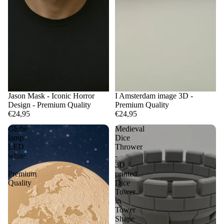
Jason Mask - Iconic Horror
I Amsterdam image 3D -
Design - Premium Quality
Premium Quality
€24,95
€24,95
Globe
Medieval
lamp
Dice
LED
Thrower
white
-
-
3D
Premium
printed
Quality
Dice
Tower
in
Tower
Shape