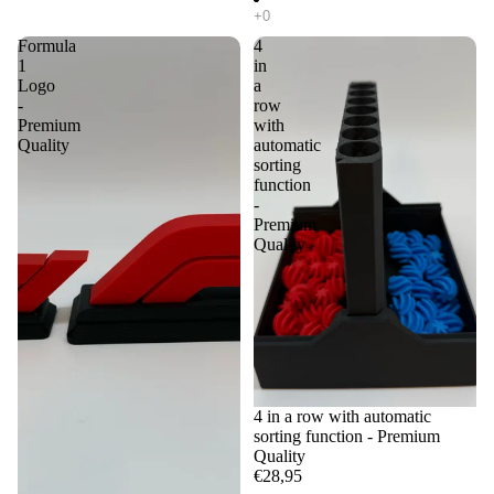
Formula
4
1
in
Logo
a
-
row
Premium
with
Quality
automatic
sorting
function
-
Premium
Quality
4 in a row with automatic
sorting function - Premium
Quality
€28,95