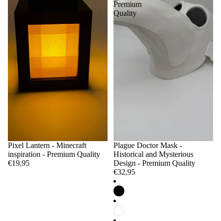
Premium
Quality
Pixel Lantern - Minecraft
Plague Doctor Mask -
inspiration - Premium Quality
Historical and Mysterious
€19,95
Design - Premium Quality
€32,95