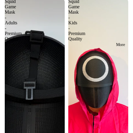
Squid
Squid
Game
Game
Mask
Mask
-
-
Adults
Kids
-
-
Premium
Premium
Quality
Quality
More