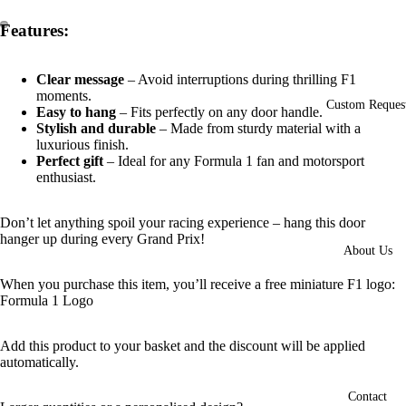
Features:
Open
Open
image
image
Clear message
– Avoid interruptions during thrilling F1
in
in
moments.
full
full
Custom Reques
Easy to hang
– Fits perfectly on any door handle.
screen
screen
Stylish and durable
– Made from sturdy material with a
luxurious finish.
Perfect gift
– Ideal for any Formula 1 fan and motorsport
enthusiast.
Don’t let anything spoil your racing experience – hang this door
hanger up during every Grand Prix!
About Us
When you purchase this item, you’ll receive a free miniature F1 logo:
Formula 1 Logo
Add this product to your basket and the discount will be applied
automatically.
Contact