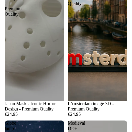
-
Quality
Premium
Quality
Jason Mask - Iconic Horror
I Amsterdam image 3D -
Design - Premium Quality
Premium Quality
€24,95
€24,95
Globe
Medieval
lamp
Dice