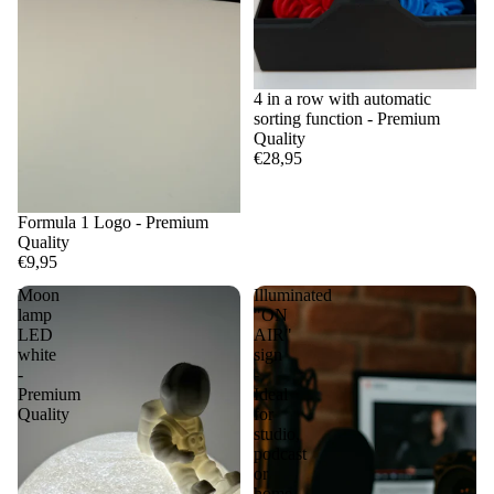
4 in a row with automatic
sorting function - Premium
Quality
€28,95
Formula 1 Logo - Premium
Quality
€9,95
Moon
Illuminated
lamp
"ON
LED
AIR"
white
sign
-
-
Premium
Ideal
Quality
for
studio,
podcast
or
home