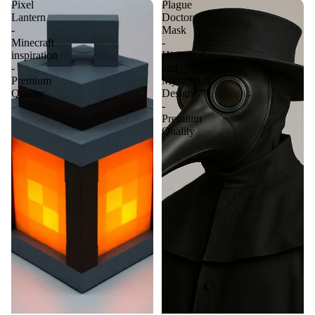
Pixel
Plague
Lantern
Doctor
-
Mask
Minecraft
-
inspiration
Historical
-
and
Premium
Mysterious
Quality
Design
-
Premium
Quality