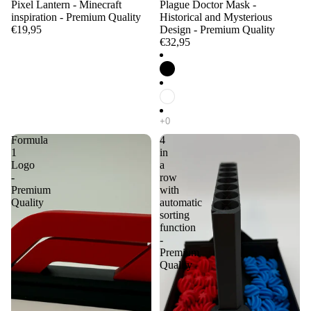
Pixel Lantern - Minecraft
Plague Doctor Mask -
inspiration - Premium Quality
Historical and Mysterious
€19,95
Design - Premium Quality
€32,95
Formula
4
1
in
Logo
a
-
row
Premium
with
Quality
automatic
sorting
function
-
Premium
Quality