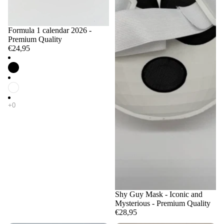
Formula 1 calendar 2026 -
Premium Quality
€24,95
Shy Guy Mask - Iconic and
Mysterious - Premium Quality
€28,95