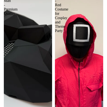
Man
-
-
Red
Premium
Costume
Quality
for
Cosplay
and
Theme
Party