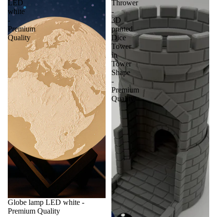
LED
Thrower
white
-
-
3D
Premium
printed
Quality
Dice
Tower
in
Tower
Shape
-
Premium
Quality
Globe lamp LED white -
Premium Quality