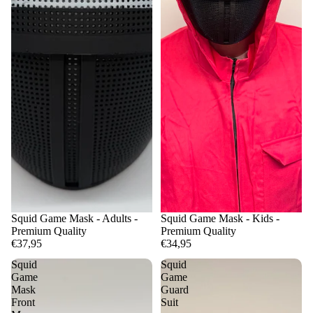
Squid Game Mask - Adults -
Squid Game Mask - Kids -
Premium Quality
Premium Quality
€37,95
€34,95
Squid
Squid
Game
Game
Mask
Guard
Front
Suit