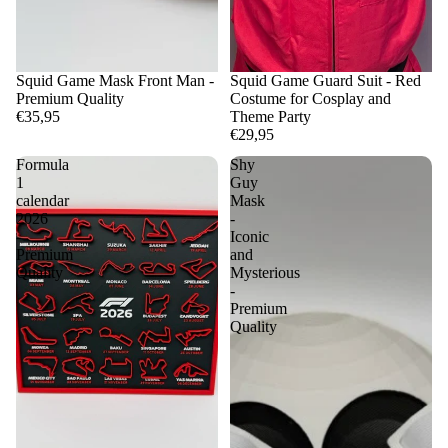
Squid Game Mask Front Man -
Squid Game Guard Suit - Red
Premium Quality
Costume for Cosplay and
€35,95
Theme Party
€29,95
Formula
Shy
1
Guy
calendar
Mask
2026
-
-
Iconic
Premium
and
Quality
Mysterious
-
Premium
Quality