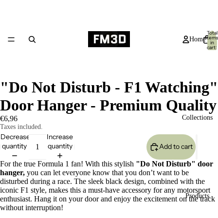
Total
item
Home
in
cart:
0
"Do Not Disturb - F1 Watching"
Door Hanger - Premium Quality
Collections
€6,96
Taxes included.
Decrease
Increase
quantity
quantity
Add to cart
For the true Formula 1 fan! With this stylish
"Do Not Disturb" door
hanger,
you can let everyone know that you don’t want to be
disturbed during a race. The sleek black design, combined with the
iconic F1 style, makes this a must-have accessory for any motorsport
Products
enthusiast. Hang it on your door and enjoy the excitement on the track
without interruption!