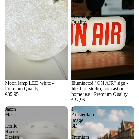
use
-
Premium
Quality
Moon lamp LED white -
Illuminated "ON AIR" sign -
Premium Quality
Ideal for studio, podcast or
€35,95
home use - Premium Quality
€32,95
Jason
I
Mask
Amsterdam
-
image
Iconic
3D
Horror
-
Design
Premium