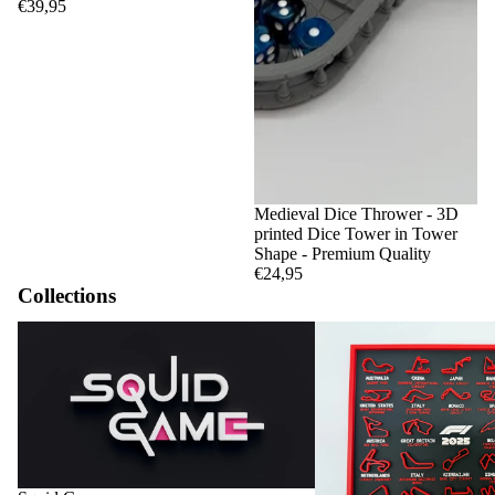
€39,95
Medieval Dice Thrower - 3D
printed Dice Tower in Tower
Shape - Premium Quality
€24,95
Collections
Squid Game
F1 Circuits and Calendar