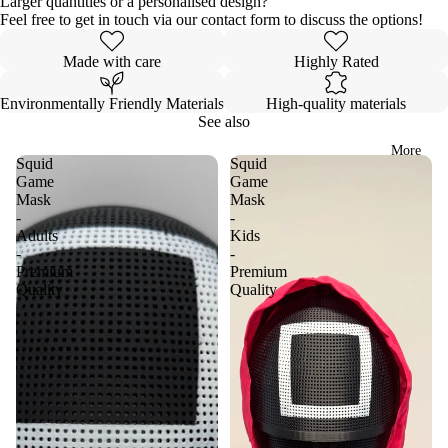
Larger quantities or a personalised design?
Feel free to get in touch via our contact form to discuss the options!
Made with care
Highly Rated
Environmentally Friendly Materials
High-quality materials
See also
More
Squid
Squid
Game
Game
Mask
Mask
-
-
Adults
Kids
-
-
Premium
Premium
Quality
Quality