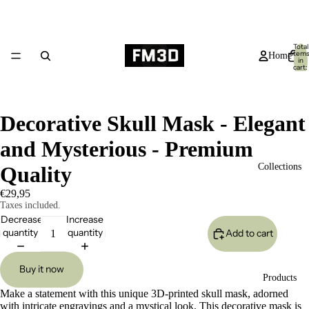
Total
item
Home
in
cart:
0
Decorative Skull Mask - Elegant
and Mysterious - Premium
Collections
Quality
€29,95
Taxes included.
Decrease
Increase
quantity
quantity
Add to cart
Buy it now
Products
Make a statement with this unique 3D-printed skull mask, adorned
with intricate engravings and a mystical look. This decorative mask is