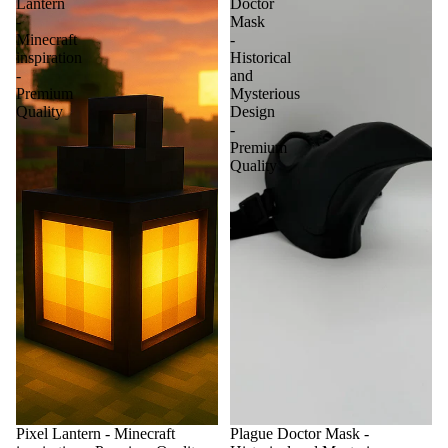
Lantern
Doctor
-
Mask
Minecraft
-
inspiration
Historical
-
and
Premium
Mysterious
Quality
Design
-
Premium
Quality
Pixel Lantern - Minecraft
Plague Doctor Mask -