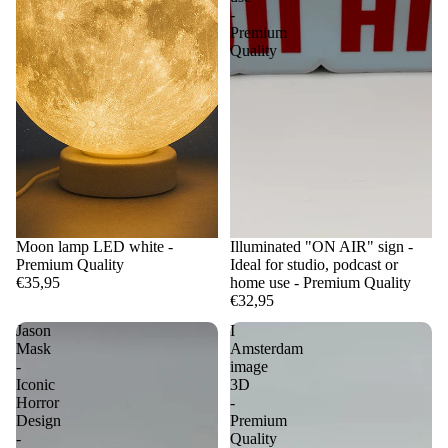
-
Premium
Quality
Moon lamp LED white -
Illuminated "ON AIR" sign -
Premium Quality
Ideal for studio, podcast or
€35,95
home use - Premium Quality
€32,95
Jason
I
Mask
Amsterdam
-
image
Iconic
3D
Horror
-
Design
Premium
-
Quality