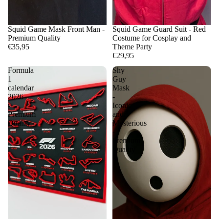
Squid Game Mask Front Man -
Squid Game Guard Suit - Red
Premium Quality
Costume for Cosplay and
€35,95
Theme Party
€29,95
Formula
Shy
1
Guy
calendar
Mask
2026
-
-
Iconic
Premium
and
Quality
Mysterious
-
Premium
Quality