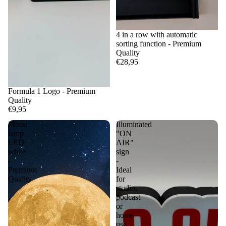
4 in a row with automatic
sorting function - Premium
Quality
€28,95
Formula 1 Logo - Premium
Quality
€9,95
Moon
Illuminated
lamp
"ON
LED
AIR"
white
sign
-
-
Premium
Ideal
Quality
for
studio,
podcast
or
home
use