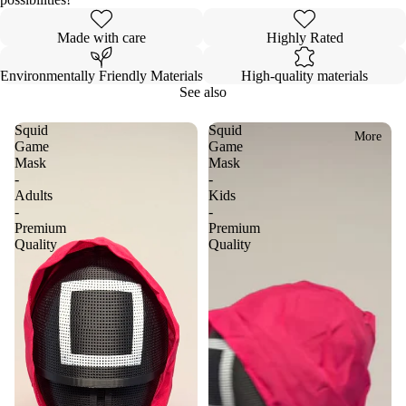
Made with care
Highly Rated
Environmentally Friendly Materials
High-quality materials
See also
Squid
Squid
More
Game
Game
Mask
Mask
-
-
Adults
Kids
-
-
Premium
Premium
Quality
Quality