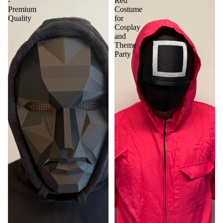
-
Red
Premium
Costume
Quality
for
Cosplay
and
Theme
Party