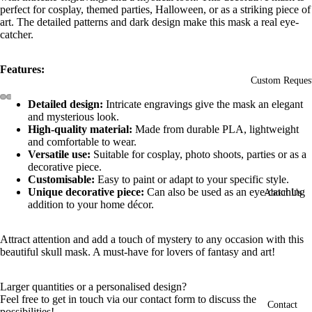
perfect for cosplay, themed parties, Halloween, or as a striking piece of
art. The detailed patterns and dark design make this mask a real eye-
catcher.
Features:
Custom Reques
Detailed design:
Intricate engravings give the mask an elegant
and mysterious look.
Open
Open
Open
Open
High-quality material:
Made from durable PLA, lightweight
image
image
image
image
and comfortable to wear.
in
in
in
in
Versatile use:
Suitable for cosplay, photo shoots, parties or as a
full
full
full
full
decorative piece.
screen
screen
screen
screen
Customisable:
Easy to paint or adapt to your specific style.
Unique decorative piece:
Can also be used as an eye-catching
About Us
addition to your home décor.
Attract attention and add a touch of mystery to any occasion with this
beautiful skull mask. A must-have for lovers of fantasy and art!
Larger quantities or a personalised design?
Feel free to get in touch via our contact form to discuss the
Contact
possibilities!