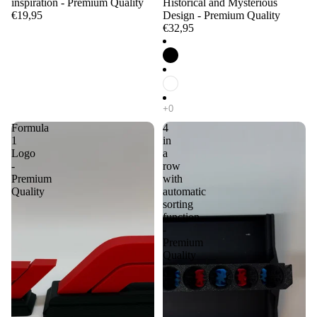
inspiration - Premium Quality
Historical and Mysterious
€19,95
Design - Premium Quality
€32,95
Formula
4
1
in
Logo
a
-
row
Premium
with
Quality
automatic
sorting
function
-
Premium
Quality