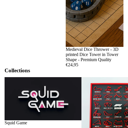
Medieval Dice Thrower - 3D
printed Dice Tower in Tower
Shape - Premium Quality
€24,95
Collections
Squid Game
F1 Circuits and Calendar
Squid Game