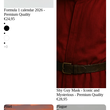
Formula 1 calendar 2026 -
Premium Quality
€24,95
Shy Guy Mask - Iconic and
Mysterious - Premium Quality
€28,95
Pixel
Plague