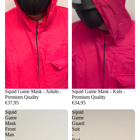
Squid Game Mask - Adults -
Squid Game Mask - Kids -
Premium Quality
Premium Quality
€37,95
€34,95
Squid
Squid
Game
Game
Mask
Guard
Front
Suit
Man
-