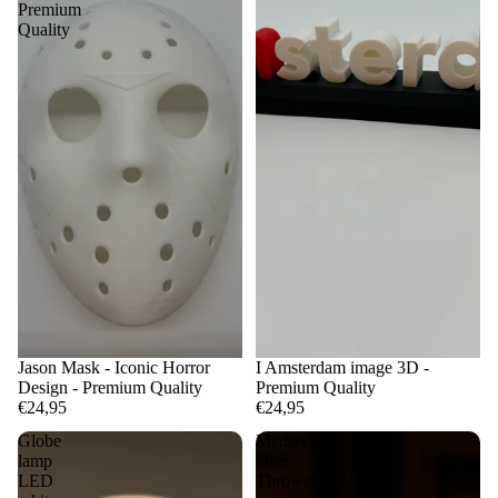
Premium
Quality
Jason Mask - Iconic Horror
I Amsterdam image 3D -
Design - Premium Quality
Premium Quality
€24,95
€24,95
Globe
Medieval
lamp
Dice
LED
Thrower