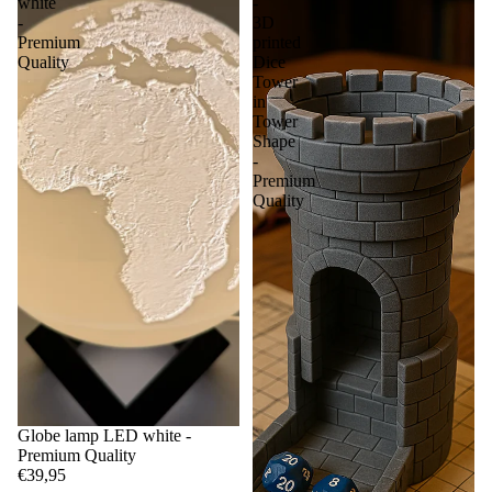
white
-
-
3D
Premium
printed
Quality
Dice
Tower
in
Tower
Shape
-
Premium
Quality
Globe lamp LED white -
Premium Quality
€39,95