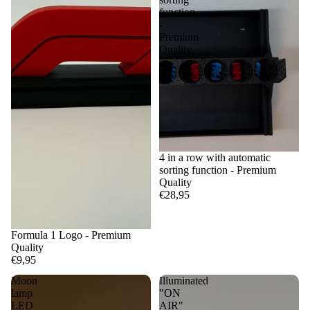
function
-
Premium
Quality
4 in a row with automatic
sorting function - Premium
Quality
€28,95
Formula 1 Logo - Premium
Quality
€9,95
Moon
Illuminated
lamp
"ON
LED
AIR"