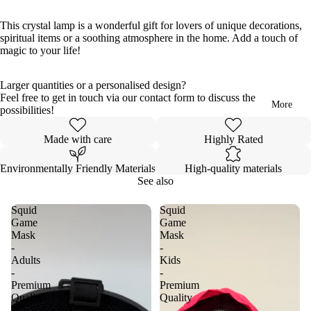
full
full
full
full
full
full
full
full
full
full
full
screen
screen
screen
screen
screen
screen
screen
screen
screen
screen
screen
This crystal lamp is a wonderful gift for lovers of unique decorations,
spiritual items or a soothing atmosphere in the home. Add a touch of
magic to your life!
Larger quantities or a personalised design?
Feel free to get in touch via our contact form to discuss the
More
possibilities!
Made with care
Highly Rated
Environmentally Friendly Materials
High-quality materials
See also
Squid
Squid
Game
Game
Mask
Mask
-
-
Adults
Kids
-
-
Premium
Premium
Quality
Quality