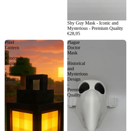
Shy Guy Mask - Iconic and
Mysterious - Premium Quality
€28,95
Pixel
Plague
Lantern
Doctor
-
Mask
Minecraft
-
inspiration
Historical
-
and
Premium
Mysterious
Quality
Design
-
Premium
Quality