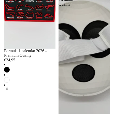
Quality
Formula 1 calendar 2026 -
Premium Quality
€24,95