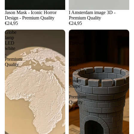
Jason Mask - Iconic Horror
I Amsterdam image 3D -
Design - Premium Quality
Premium Quality
€24,95
€24,95
Globe
Medieval
lamp
Dice
LED
Thrower
white
-
-
3D
Premium
printed
Quality
Dice
Tower
in
Tower
Shape
-
Premium
Quality