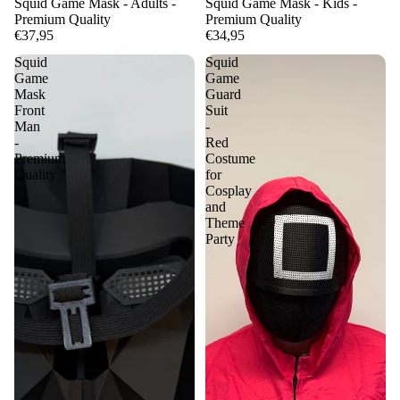
Squid Game Mask - Adults -
Squid Game Mask - Kids -
Premium Quality
Premium Quality
€37,95
€34,95
Squid
Squid
Game
Game
Mask
Guard
Front
Suit
Man
-
-
Red
Premium
Costume
Quality
for
Cosplay
and
Theme
Party