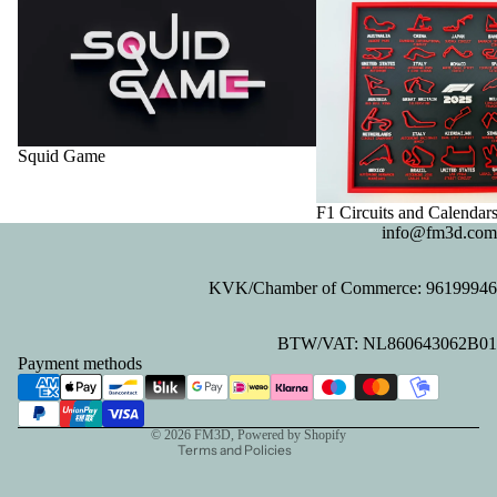
Squid Game
F1 Circuits and Calendar
info@fm3d.com
KVK/Chamber of Commerce: 96199946
Privacy policy
BTW/VAT: NL860643062B01
Refund policy
Payment methods
Contact information
Terms of service
© 2026
FM3D
, Powered by Shopify
Terms and Policies