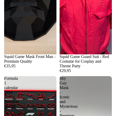
Squid Game Mask Front Man -
Squid Game Guard Suit - Red
Premium Quality
Costume for Cosplay and
€35,95
Theme Party
€29,95
Formula
Shy
1
Guy
calendar
Mask
2026
-
-
Iconic
Premium
and
Quality
Mysterious
-
Premium