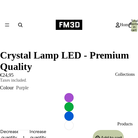
Total
item
Home
in
cart:
0
Crystal Lamp LED - Premium
Quality
Collections
€24,95
Taxes included.
Colour
Purple
Products
Decrease
Increase
quantity
quantity
Add to cart