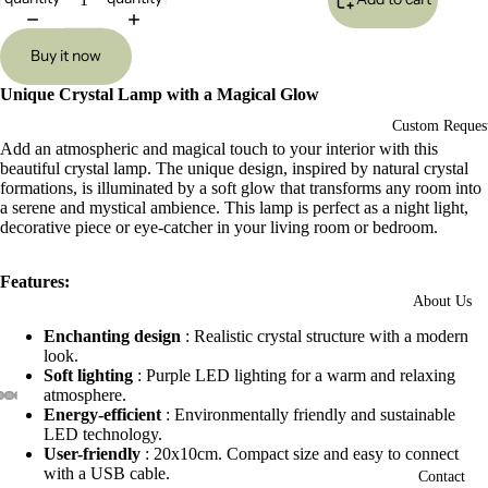
Buy it now
Unique Crystal Lamp with a Magical Glow
Custom Reques
Add an atmospheric and magical touch to your interior with this
beautiful crystal lamp. The unique design, inspired by natural crystal
formations, is illuminated by a soft glow that transforms any room into
a serene and mystical ambience. This lamp is perfect as a night light,
decorative piece or eye-catcher in your living room or bedroom.
Features:
About Us
Enchanting design
: Realistic crystal structure with a modern
look.
Soft lighting
: Purple LED lighting for a warm and relaxing
atmosphere.
Energy-efficient
: Environmentally friendly and sustainable
Open
Open
Open
Open
Open
Open
Open
Open
Open
Open
Open
LED technology.
image
image
image
image
image
image
image
image
image
image
image
User-friendly
: 20x10cm. Compact size and easy to connect
in
in
in
in
in
in
in
in
in
in
in
with a USB cable.
Contact