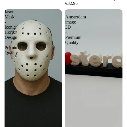
€32,95
Jason
I
Mask
Amsterdam
-
image
Iconic
3D
Horror
-
Design
Premium
-
Quality
Premium
Quality