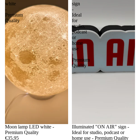
white
sign
-
-
Premium
Ideal
Quality
for
studio,
podcast
or
home
use
-
Premium
Quality
Moon lamp LED white -
Illuminated "ON AIR" sign -
Premium Quality
Ideal for studio, podcast or
€35,95
home use - Premium Quality