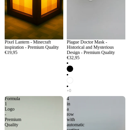
Pixel Lantern - Minecraft
Plague Doctor Mask -
inspiration - Premium Quality
Historical and Mysterious
€19,95
Design - Premium Quality
€32,95
Formula
4
1
in
Logo
a
-
row
Premium
with
Quality
automatic
sorting