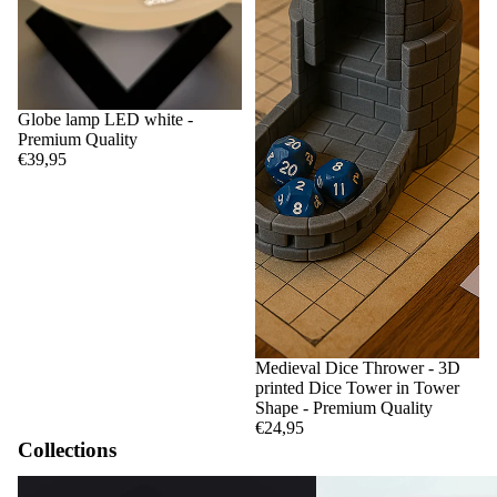
Globe lamp LED white -
Premium Quality
€39,95
Medieval Dice Thrower - 3D
printed Dice Tower in Tower
Shape - Premium Quality
€24,95
Collections
Squid Game
F1 Circuits and Calendar