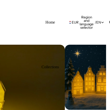
Region
and
Home
EUR
/
EN
language
selector
Collections