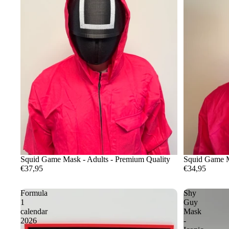
Squid Game Mask - Adults - Premium Quality
Squid Game M
€37,95
€34,95
Formula
Shy
1
Guy
calendar
Mask
2026
-