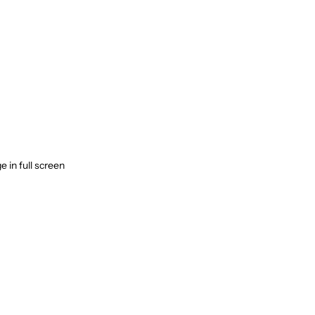
 in full screen