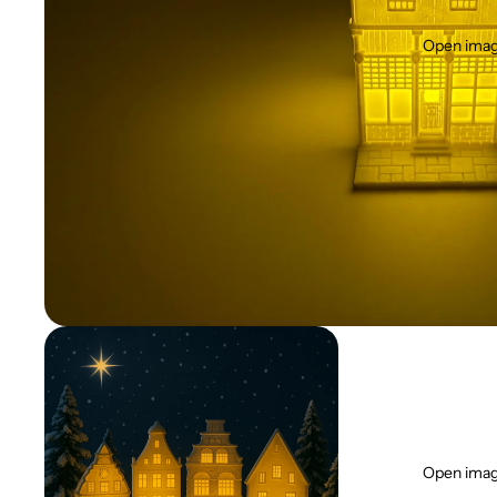
Open image
Open image