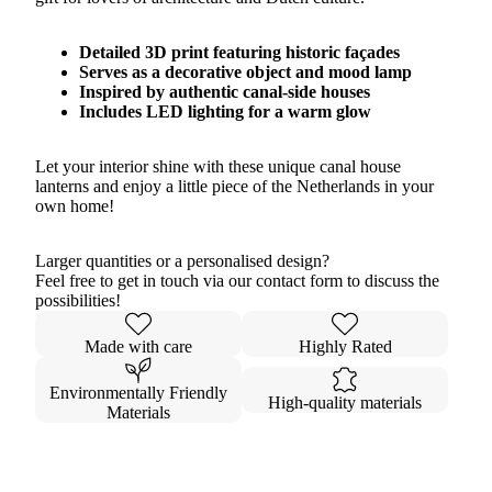
Detailed 3D print featuring historic façades
Serves as a decorative object and mood lamp
Inspired by authentic canal-side houses
Includes LED lighting for a warm glow
Let your interior shine with these unique canal house
lanterns and enjoy a little piece of the Netherlands in your
own home!
Larger quantities or a personalised design?
Feel free to get in touch via our contact form to discuss the
possibilities!
Made with care
Highly Rated
Environmentally Friendly
High-quality materials
Materials