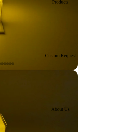
Products
Custom Request
About Us