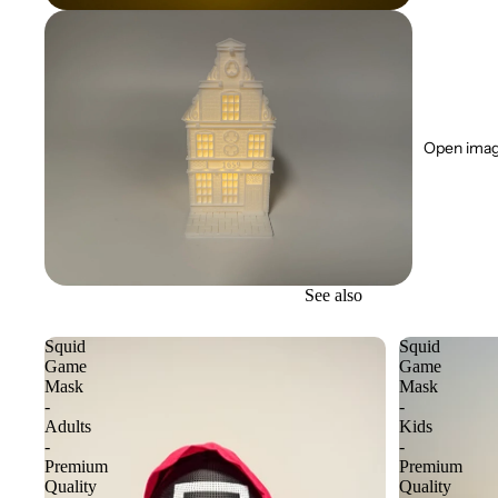
Open image
See also
Squid
Squid
Game
Game
Mask
Mask
-
-
Adults
Kids
-
-
Premium
Premium
Quality
Quality