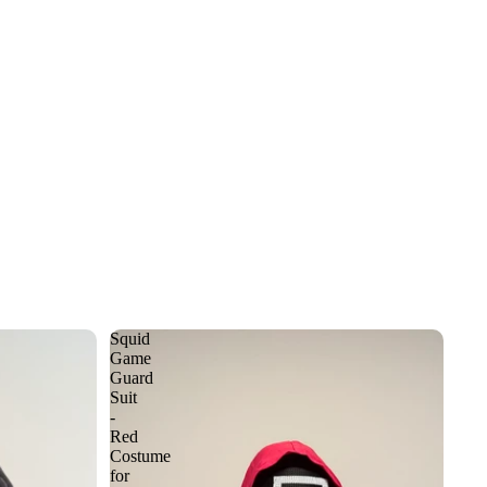
Squid
Game
Guard
Suit
-
Red
Costume
for