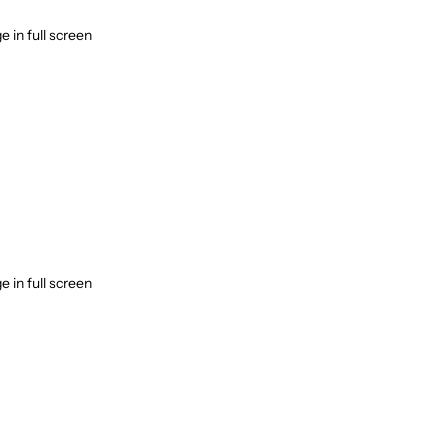
 in full screen
 in full screen