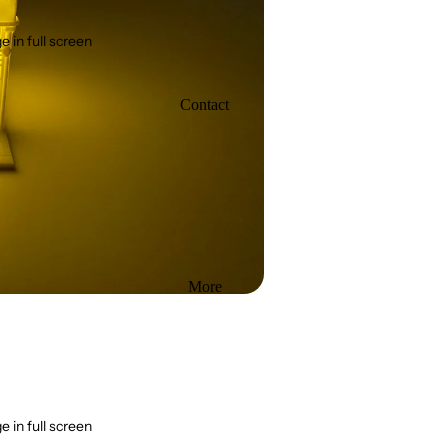
 in full screen
Contact
More
 in full screen