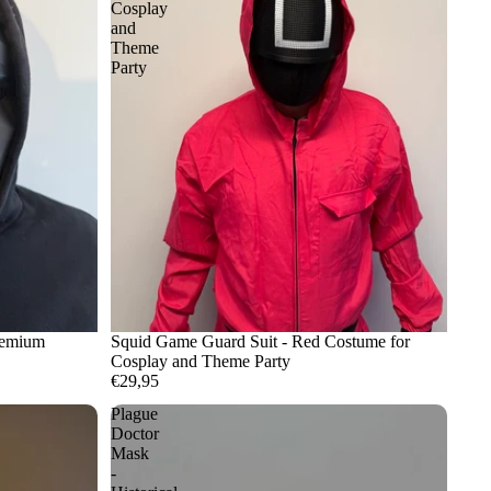
Cosplay
and
Theme
Party
remium
Squid Game Guard Suit - Red Costume for
Cosplay and Theme Party
€29,95
Plague
Doctor
Mask
-