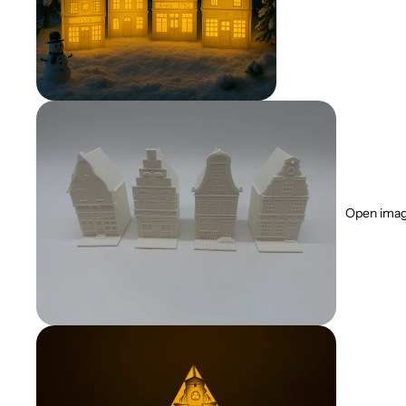
Open image