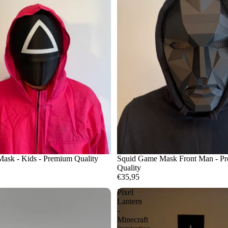
ask - Kids - Premium Quality
Squid Game Mask Front Man - P
Quality
€35,95
Pixel
Lantern
-
Minecraft