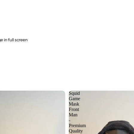
 in full screen
Squid
Game
Mask
Front
Man
-
Premium
Quality