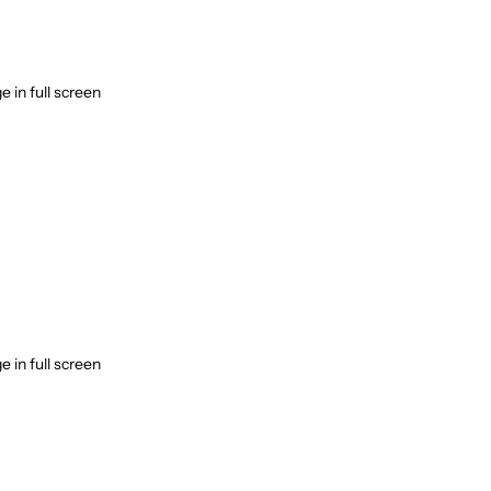
 in full screen
 in full screen