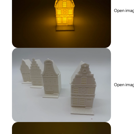
Open image
Open image