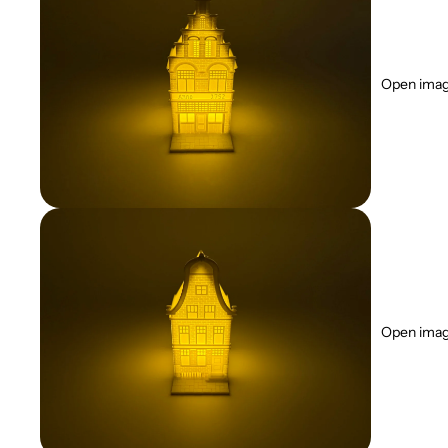
Open image
Open image