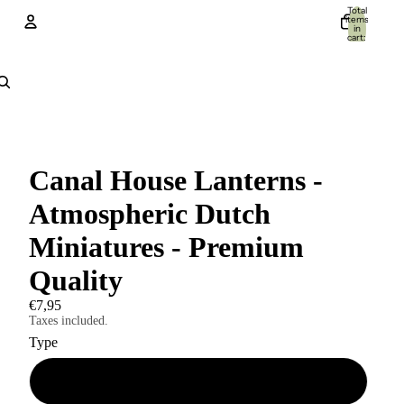
Total
items
in
cart:
0
Account
Other sign in options
Orders
Profile
Canal House Lanterns -
Atmospheric Dutch
Miniatures - Premium
Quality
€7,95
Taxes included.
Type
A