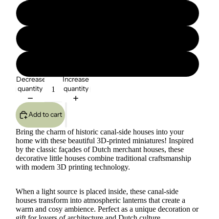
B
C
D
Decrease
Increase
quantity
quantity
Add to cart
Bring the charm of historic canal-side houses into your
home with these beautiful 3D-printed miniatures! Inspired
by the classic façades of Dutch merchant houses, these
decorative little houses combine traditional craftsmanship
with modern 3D printing technology.
When a light source is placed inside, these canal-side
houses transform into atmospheric lanterns that create a
warm and cosy ambience. Perfect as a unique decoration or
gift for lovers of architecture and Dutch culture.