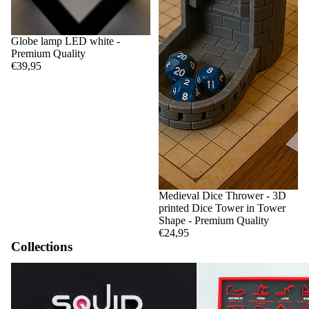
Globe lamp LED white -
Premium Quality
€39,95
Medieval Dice Thrower - 3D
printed Dice Tower in Tower
Shape - Premium Quality
€24,95
Collections
Squid Game
F1 Circuits and Calendar