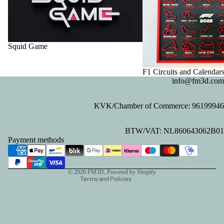
Squid Game
F1 Circuits and Calendar
info@fm3d.com
KVK/Chamber of Commerce: 96199946
Privacy policy
BTW/VAT: NL860643062B01
Refund policy
Payment methods
Contact information
Terms of service
© 2026
FM3D
, Powered by Shopify
Terms and Policies