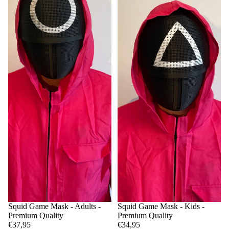
Squid Game Mask - Adults -
Squid Game Mask - Kids -
Premium Quality
Premium Quality
€37,95
€34,95