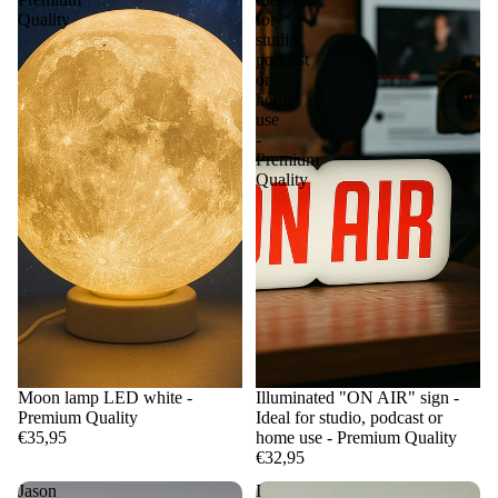
Quality
for
studio,
podcast
or
home
use
-
Premium
Quality
Moon lamp LED white -
Illuminated "ON AIR" sign -
Premium Quality
Ideal for studio, podcast or
€35,95
home use - Premium Quality
€32,95
Jason
I