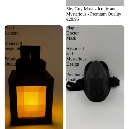
Shy Guy Mask - Iconic and
Mysterious - Premium Quality
€28,95
Pixel
Plague
Lantern
Doctor
-
Mask
Minecraft
-
inspiration
Historical
-
and
Premium
Mysterious
Quality
Design
-
Premium
Quality