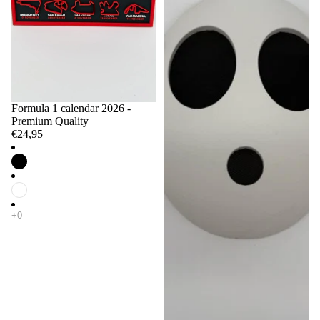
Formula 1 calendar 2026 -
Premium Quality
€24,95