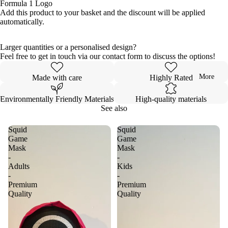
Formula 1 Logo
Add this product to your basket and the discount will be applied
automatically.
Larger quantities or a personalised design?
Feel free to get in touch via our contact form to discuss the options!
More
Made with care
Highly Rated
Environmentally Friendly Materials
High-quality materials
See also
Squid
Squid
Game
Game
Mask
Mask
-
-
Adults
Kids
-
-
Premium
Premium
Quality
Quality