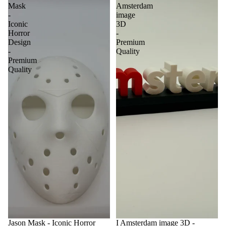
Mask
Amsterdam
-
image
Iconic
3D
Horror
-
Design
Premium
-
Quality
Premium
Quality
Jason Mask - Iconic Horror
I Amsterdam image 3D -