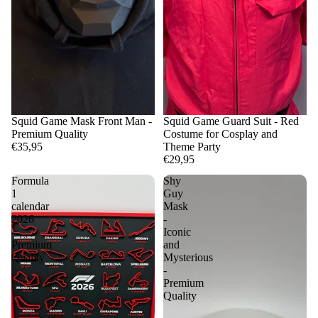
Squid Game Mask Front Man -
Squid Game Guard Suit - Red
Premium Quality
Costume for Cosplay and
€35,95
Theme Party
€29,95
Formula
Shy
1
Guy
calendar
Mask
2026
-
-
Iconic
Premium
and
Quality
Mysterious
-
Premium
Quality