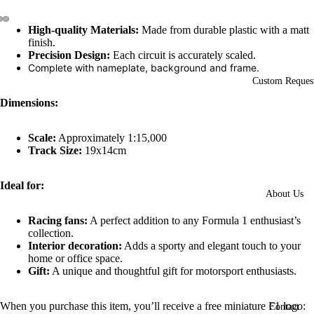
High-quality Materials:
Made from durable plastic with a matt
Open
Open
Open
finish.
image
image
image
Precision Design:
Each circuit is accurately scaled.
in
in
in
Complete with nameplate, background and frame.
full
full
full
Custom Reques
screen
screen
screen
Dimensions:
Scale:
Approximately 1:15,000
Track Size:
19x14cm
Ideal for:
About Us
Racing fans:
A perfect addition to any Formula 1 enthusiast’s
collection.
Interior decoration:
Adds a sporty and elegant touch to your
home or office space.
Gift:
A unique and thoughtful gift for motorsport enthusiasts.
When you purchase this item, you’ll receive a free miniature F1 logo:
Contact