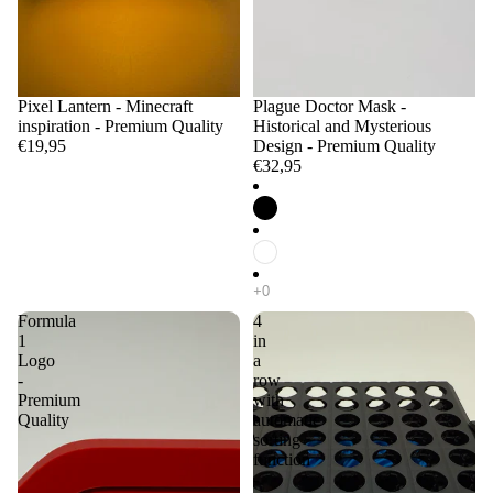
Pixel Lantern - Minecraft
Plague Doctor Mask -
inspiration - Premium Quality
Historical and Mysterious
€19,95
Design - Premium Quality
€32,95
Formula
4
1
in
Logo
a
-
row
Premium
with
Quality
automatic
sorting
function
-