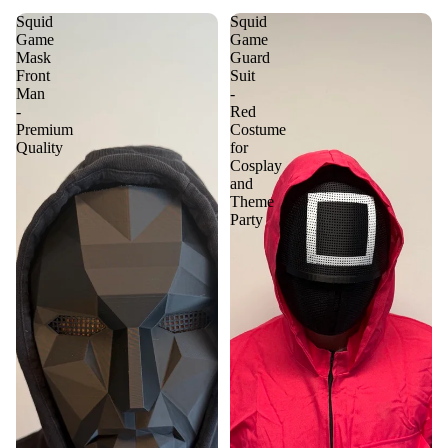
Squid
Squid
Game
Game
Mask
Guard
Front
Suit
Man
-
-
Red
Premium
Costume
Quality
for
Cosplay
and
Theme
Party