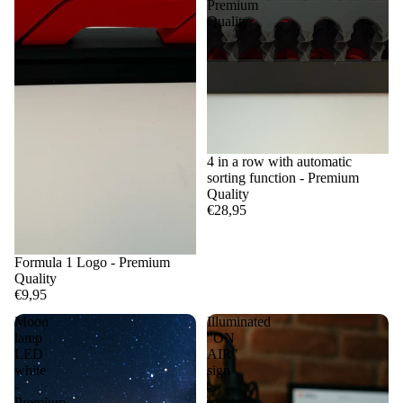
Premium
Quality
4 in a row with automatic
sorting function - Premium
Quality
€28,95
Formula 1 Logo - Premium
Quality
€9,95
Moon
Illuminated
lamp
"ON
LED
AIR"
white
sign
-
-
Premium
Ideal