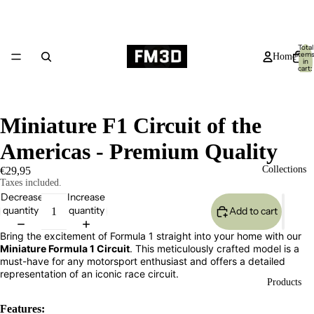
Total
item
Home
in
cart:
0
Miniature F1 Circuit of the
Americas - Premium Quality
Collections
€29,95
Taxes included.
Decrease
Increase
quantity
quantity
Add to cart
Bring the excitement of Formula 1 straight into your home with our
Miniature Formula 1 Circuit
. This meticulously crafted model is a
must-have for any motorsport enthusiast and offers a detailed
representation of an iconic race circuit.
Products
Features: