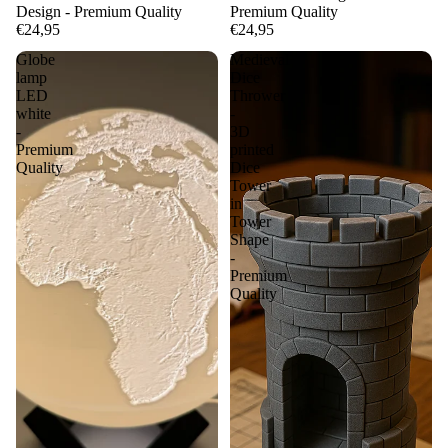
Design - Premium Quality
Premium Quality
€24,95
€24,95
Globe
Medieval
lamp
Dice
LED
Thrower
white
-
-
3D
Premium
printed
Quality
Dice
Tower
in
Tower
Shape
-
Premium
Quality