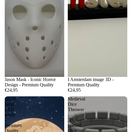
Jason Mask - Iconic Horror
I Amsterdam image 3D -
Design - Premium Quality
Premium Quality
€24,95
€24,95
Globe
Medieval
lamp
Dice
LED
Thrower
white
-
-
3D
Premium
printed
Quality
Dice