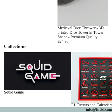
Medieval Dice Thrower - 3D
printed Dice Tower in Tower
Shape - Premium Quality
€24,95
Collections
Squid Game
F1 Circuits and Calendar
Squid Game
F1 Circuits and Calendar
info@fm3d.com