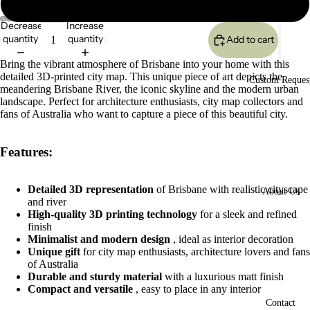
Large 24x17cm
Decrease
Increase
quantity
quantity
Add to cart
Open
Open
Open
Open
image
image
image
image
Bring the vibrant atmosphere of Brisbane into your home with this
in
in
in
in
detailed 3D-printed city map. This unique piece of art depicts the
full
full
full
full
Custom Reques
meandering Brisbane River, the iconic skyline and the modern urban
screen
screen
screen
screen
landscape. Perfect for architecture enthusiasts, city map collectors and
fans of Australia who want to capture a piece of this beautiful city.
Features:
Detailed 3D representation
of Brisbane with realistic cityscape
About Us
and river
High-quality 3D printing technology
for a sleek and refined
finish
Minimalist and modern design
, ideal as interior decoration
Unique gift
for city map enthusiasts, architecture lovers and fans
of Australia
Durable and sturdy material
with a luxurious matt finish
Compact and versatile
, easy to place in any interior
Contact