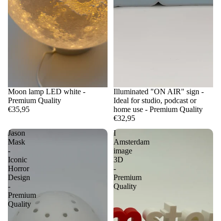
Moon lamp LED white -
Illuminated "ON AIR" sign -
Premium Quality
Ideal for studio, podcast or
€35,95
home use - Premium Quality
€32,95
Jason
I
Mask
Amsterdam
-
image
Iconic
3D
Horror
-
Design
Premium
-
Quality
Premium
Quality