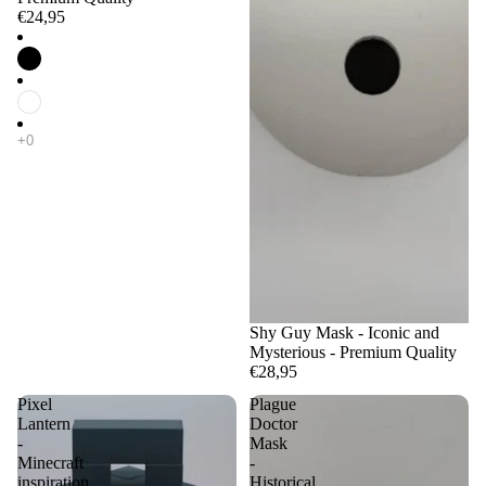
€24,95
Shy Guy Mask - Iconic and
Mysterious - Premium Quality
€28,95
Pixel
Plague
Lantern
Doctor
-
Mask
Minecraft
-
inspiration
Historical