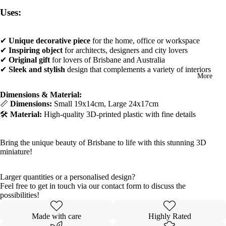
Uses:
✔
Unique decorative piece
for the home, office or workspace
✔
Inspiring object
for architects, designers and city lovers
✔
Original gift
for lovers of Brisbane and Australia
✔
Sleek and stylish
design that complements a variety of interiors
More
Dimensions & Material:
📏
Dimensions:
Small 19x14cm, Large 24x17cm
🛠️
Material:
High-quality 3D-printed plastic with fine details
Bring the unique beauty of Brisbane to life with this stunning 3D
miniature!
Larger quantities or a personalised design?
Feel free to get in touch via our contact form to discuss the
possibilities!
Made with care
Highly Rated