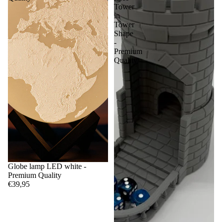
Tower
in
Tower
Shape
-
Premium
Quality
Globe lamp LED white -
Premium Quality
€39,95