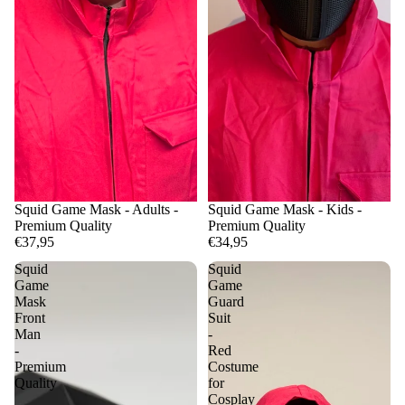
Squid Game Mask - Adults -
Squid Game Mask - Kids -
Premium Quality
Premium Quality
€37,95
€34,95
Squid
Squid
Game
Game
Mask
Guard
Front
Suit
Man
-
-
Red
Premium
Costume
Quality
for
Cosplay