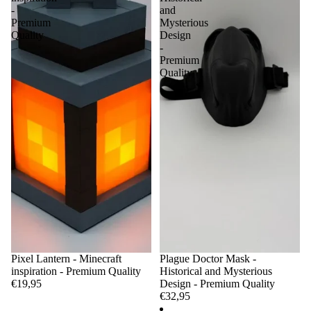
-
and
Premium
Mysterious
Quality
Design
-
Premium
Quality
Pixel Lantern - Minecraft
Plague Doctor Mask -
inspiration - Premium Quality
Historical and Mysterious
€19,95
Design - Premium Quality
€32,95