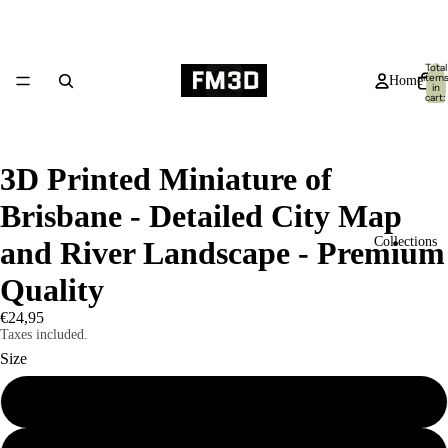
Total
item
Home
in
cart:
0
3D Printed Miniature of
Brisbane - Detailed City Map
Collections
and River Landscape - Premium
Quality
€24,95
Taxes included.
Size
Small 19x14cm
Products