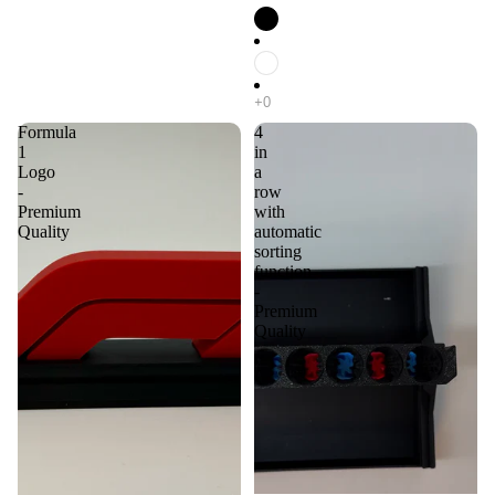
Formula
4
1
in
Logo
a
-
row
Premium
with
Quality
automatic
sorting
function
-
Premium
Quality