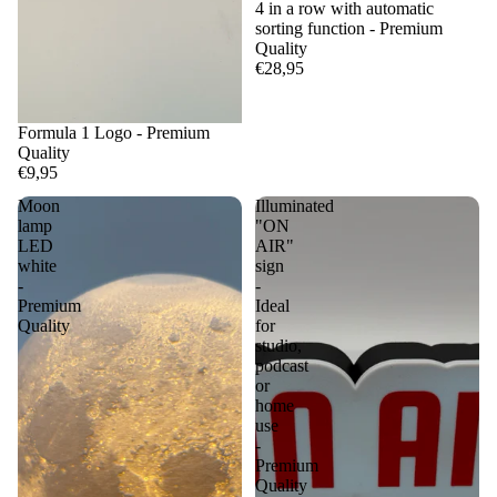
4 in a row with automatic
sorting function - Premium
Quality
€28,95
Formula 1 Logo - Premium
Quality
€9,95
Moon
Illuminated
lamp
"ON
LED
AIR"
white
sign
-
-
Premium
Ideal
Quality
for
studio,
podcast
or
home
use
-
Premium
Quality