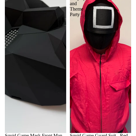
and
Theme
Party
Squid Game Mask Front Man -
Squid Game Guard Suit - Red