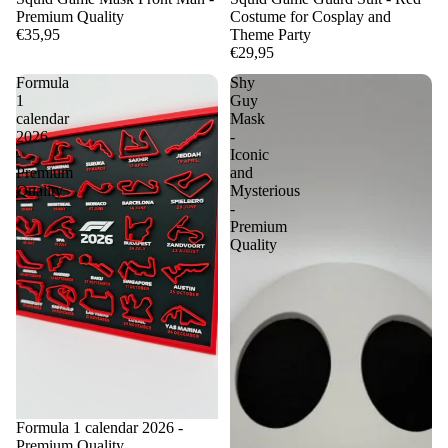
Premium Quality
Costume for Cosplay and
€35,95
Theme Party
€29,95
Formula
Shy
1
Guy
calendar
Mask
2026
-
-
Iconic
Premium
and
Quality
Mysterious
-
Premium
Quality
Formula 1 calendar 2026 -
Premium Quality