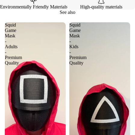
Environmentally Friendly Materials
High-quality materials
See also
Squid
Squid
Game
Game
Mask
Mask
-
-
Adults
Kids
-
-
Premium
Premium
Quality
Quality